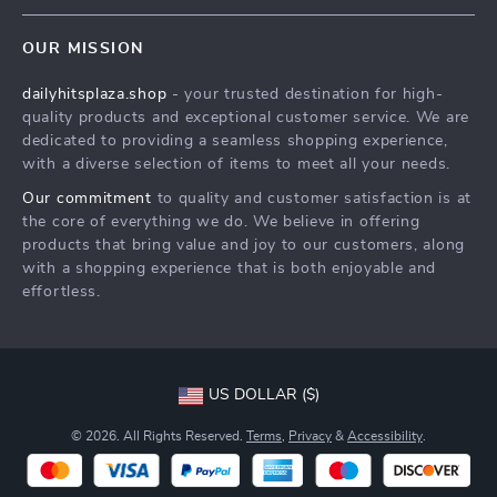
Contact Us
Meet The Team
OUR MISSION
Shipping Info
Careers
dailyhitsplaza.shop
- your trusted destination for high-
FAQ
Press
quality products and exceptional customer service. We are
Returns Center
Influencers
dedicated to providing a seamless shopping experience,
with a diverse selection of items to meet all your needs.
Payment Methods
Affiliates
Our commitment
to quality and customer satisfaction is at
Order Status
Investor Relations
the core of everything we do. We believe in offering
products that bring value and joy to our customers, along
Partners
with a shopping experience that is both enjoyable and
Sustainability
effortless.
Philosophy
Community
US DOLLAR ($)
© 2026. All Rights Reserved.
Terms
,
Privacy
&
Accessibility
.