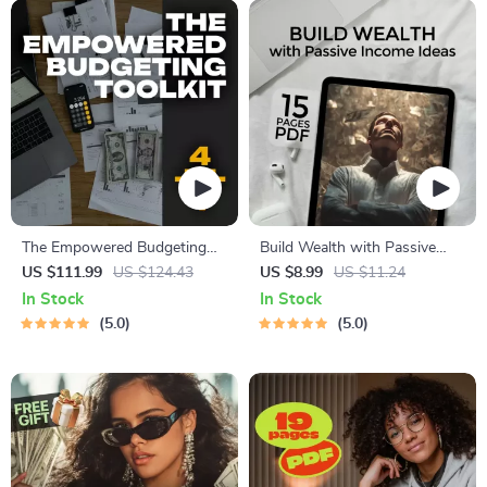
The Empowered Budgeting
Build Wealth with Passive
Toolkit | 4-in-1 Bundle|
Income Ideas | Digital
US $111.99
US $124.43
US $8.99
US $11.24
Budget Planner & Excel Guide|
Download PDF eBook |
In Stock
In Stock
Monthly Expense Savings,
Financial Freedom Roadmap |
5.0
5.0
Wealth Strategies & Guided
Side Hustle to Passive
Affirmations for Wealth
Income | Beginner-Friendly
Instant Download | Money &
Finance Planner & Checklist