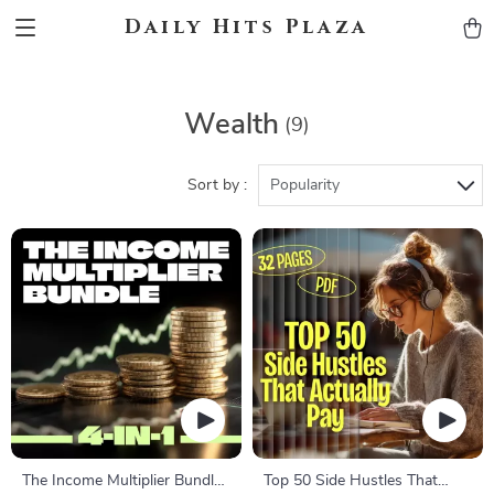
Daily Hits Plaza
Wealth
(9)
Sort by :
Popularity
The Income Multiplier Bundle |
Top 50 Side Hustles That