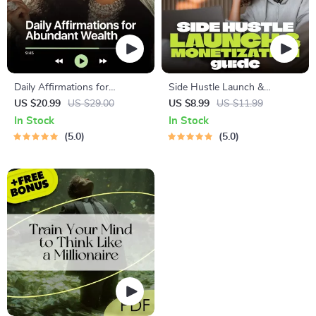
Daily Affirmations for
Side Hustle Launch &
Abundant Wealth | Audio
Monetization Guide – Low-
US $20.99
US $29.00
US $8.99
US $11.99
Course | Money Mindset &
Risk Startup Playbook with
In Stock
In Stock
Prosperity | Abundance
The MVP Strategy, Building a
5.0
5.0
Manifestation
Simple Sales Funnel, Pricing,
and First Customer Tactics