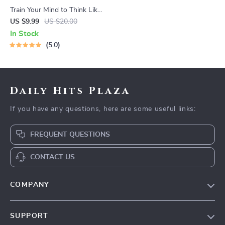
Train Your Mind to Think Like
a Millionaire | Digital
US $9.99
US $20.00
Download PDF eBook |
In Stock
Millionaire Mindset | Money
5.0
Mindset Workbook |
Abundance & Wealth Growth
| Self-Improvement Planner
Daily Hits Plaza
If you have any questions, here are some useful links:
FREQUENT QUESTIONS
CONTACT US
COMPANY
Our Story
SUPPORT
Blog