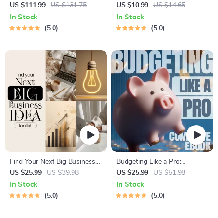
4-in-1 Bundle | Multiple
Actually Pay | Digital
US $111.99
US $131.75
US $10.99
US $14.65
Income Streams, Dividend
Download PDF eBook | Side
In Stock
In Stock
Stocks, Side Hustles &
Hustle Ideas That Make
5.0
5.0
Strategy
Money | Gig Economy &
Passive Income
Find Your Next Big Business
Budgeting Like a Pro:
Idea Toolkit – Trendspotting,
Complete eBook – Personal
US $25.99
US $39.98
US $25.99
US $51.98
Market Gaps, Validation, MVP
Finance Planner, Zero-Based
In Stock
In Stock
Tests & Idea Scorecard
Budgeting, 50/30/20, Pay-
5.0
5.0
(Ebook)
Yourself-First, Debt Payoff &
Savings Plan