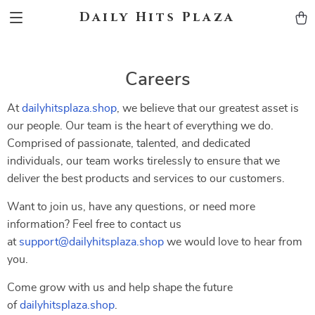
Daily Hits Plaza
Careers
At
dailyhitsplaza.shop
, we believe that our greatest asset is
our people. Our team is the heart of everything we do.
Comprised of passionate, talented, and dedicated
individuals, our team works tirelessly to ensure that we
deliver the best products and services to our customers.
Want to join us, have any questions, or need more
information? Feel free to contact us
at
support@dailyhitsplaza.shop
we would love to hear from
you.
Come grow with us and help shape the future
of
dailyhitsplaza.shop
.