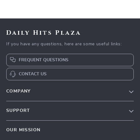
Daily Hits Plaza
If you have any questions, here are some useful links:
FREQUENT QUESTIONS
CONTACT US
COMPANY
Our Story
SUPPORT
Blog
Contact Us
Meet The Team
OUR MISSION
Shipping Info
Careers