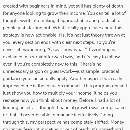
created with beginners in mind, yet still has plenty of depth
for anyone looking to grow their income. You can tell a lot of
thought went into making it approachable and practical for
people just starting out. What I really appreciate about this
strategy is how actionable it is. It’s not just theory thrown at
you; every section ends with clear next steps, so you’re
never left wondering, “Okay… now what?” Everything is
explained in a straightforward way, and it’s easy to follow
even if you’re completely new to this. There’s no
unnecessary jargon or guesswork—just simple, practical
guidance you can actually apply. Another aspect that really
impressed me is the focus on mindset. This program doesn’t
just show you how to multiply your income; it helps you
reshape how you think about money. Before, I had a lot of
limiting beliefs—I thought financial growth was complicated,
or that I’d never be able to manage it effectively. Going
through this, my perspective has completely shifted. Money
no longer feels intimidating or out of reach; it’s something I