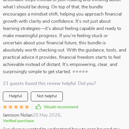
what I should be doing. On top of that, the bundle
encourages a mindset shift, helping you approach financial
growth with clarity and confidence. It’s not just about
learning strategies—it’s about feeling capable and ready to
make meaningful progress. If you’re feeling stuck or
uncertain about your financial future, this bundle is
absolutely worth checking out. With the guidance, tools, and
practical advice it provides, financial freedom starts to feel
achievable instead of distant. It’s empowering, clear, and
surprisingly simple to get started. ⭐⭐⭐⭐⭐
21 guests found this review helpful. Did you?
Helpful
Not helpful
Would recommend
Jamison Nolan
28 May 2026
,
Verified purchase