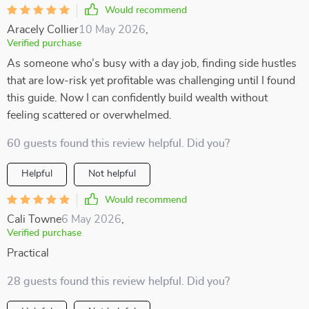
Would recommend
Aracely Collier
10 May 2026
,
Verified purchase
As someone who’s busy with a day job, finding side hustles
that are low-risk yet profitable was challenging until I found
this guide. Now I can confidently build wealth without
feeling scattered or overwhelmed.
60 guests found this review helpful. Did you?
Helpful
Not helpful
Would recommend
Cali Towne
6 May 2026
,
Verified purchase
Practical
28 guests found this review helpful. Did you?