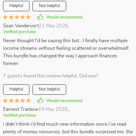
Helpful
Not helpful
Would recommend
Sean Vandervort
21 May 2026
,
Verified purchase
Never thought I'd be saying this but...I finally have multiple
income streams without feeling scattered or overwhelmed!
This bundle has changed the way I approach finances
forever.
7 guests found this review helpful. Did you?
Helpful
Not helpful
Would recommend
Earnest Trantow
19 May 2026
,
Verified purchase
i didn’t think i’d find much new information since i’ve read
plenty of money resources, but this bundle surprised me. the