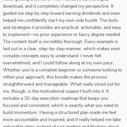
download, and it completely changed my perspective. It
guided me step by step toward earning dividends and even
helped me confidently start my own side hustle. The tools
and strategies it provides are practical, actionable, and easy
to implement—no prior experience or fancy degree needed.
The content itself is incredibly thorough. Every example is
laid out in a clear, step-by-step manner, which makes even
complex concepts easy to understand. I never felt
overwhelmed, and I could follow along at my own pace.
Whether you’re a complete beginner or someone looking to
refine your approach, this bundle makes the process
straightforward and manageable. What really stood out for
me, though, is the motivational support built into it. It
includes a 30-day execution roadmap that keeps you
focused and consistent, which is exactly what you need to
build momentum. Having a structured plan made me feel
more accountable and inspired, and it really helped me take
actionable steps instead of just reading and thinking about