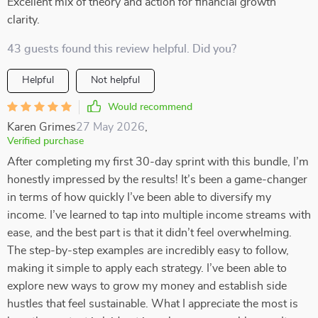
Excellent mix of theory and action for financial growth
clarity.
43 guests found this review helpful. Did you?
Helpful
Not helpful
Would recommend
Karen Grimes
27 May 2026
,
Verified purchase
After completing my first 30-day sprint with this bundle, I’m
honestly impressed by the results! It’s been a game-changer
in terms of how quickly I’ve been able to diversify my
income. I’ve learned to tap into multiple income streams with
ease, and the best part is that it didn’t feel overwhelming.
The step-by-step examples are incredibly easy to follow,
making it simple to apply each strategy. I’ve been able to
explore new ways to grow my money and establish side
hustles that feel sustainable. What I appreciate the most is