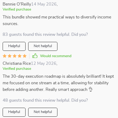
Bennie O'Reilly
14 May 2026
,
Verified purchase
This bundle showed me practical ways to diversify income
sources.
83 guests found this review helpful. Did you?
Helpful
Not helpful
Would recommend
Christiana Rice
12 May 2026
,
Verified purchase
The 30-day execution roadmap is absolutely brilliant! It kept
me focused on one stream at a time, allowing for stability
before adding another. Really smart approach 👌
48 guests found this review helpful. Did you?
Helpful
Not helpful