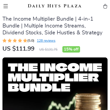
Daily Hits Plaza
The Income Multiplier Bundle | 4-in-1
Bundle | Multiple Income Streams,
Dividend Stocks, Side Hustles & Strategy
(5.0)
128 reviews
US $111.99
15%
off
US $131.75