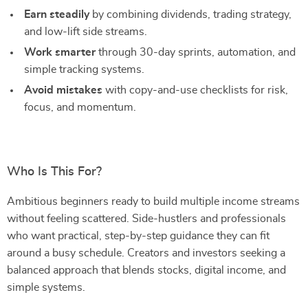
Earn steadily
by combining dividends, trading strategy,
and low-lift side streams.
Work smarter
through 30-day sprints, automation, and
simple tracking systems.
Avoid mistakes
with copy-and-use checklists for risk,
focus, and momentum.
Who Is This For?
Ambitious beginners ready to build multiple income streams
without feeling scattered. Side-hustlers and professionals
who want practical, step-by-step guidance they can fit
around a busy schedule. Creators and investors seeking a
balanced approach that blends stocks, digital income, and
simple systems.