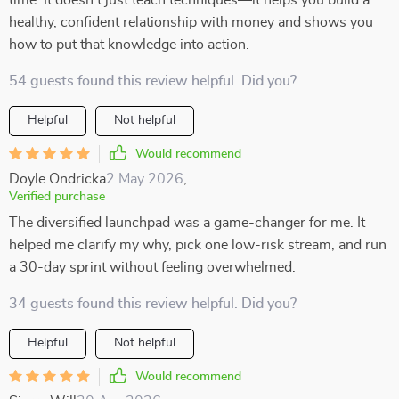
time. It doesn’t just teach techniques—it helps you build a
healthy, confident relationship with money and shows you
how to put that knowledge into action.
54 guests found this review helpful. Did you?
Helpful
Not helpful
Would recommend
Doyle Ondricka
2 May 2026
,
Verified purchase
The diversified launchpad was a game-changer for me. It
helped me clarify my why, pick one low-risk stream, and run
a 30-day sprint without feeling overwhelmed.
34 guests found this review helpful. Did you?
Helpful
Not helpful
Would recommend