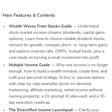
Main Features & Contents
Wealth Waves From Stocks Guide
— Understand
stock-market income streams (dividends, capital gains,
options). Learn how to choose reliable dividend stocks,
reinvest for growth, compare short- vs. long-term gains,
and explore covered calls, DRIPs, mutual funds, plus a
case study on turning a small investment into profit.
Multiple Income Guide
— Why one income is no longer
enough, how to build a wealth mindset, create time, and
craft your personal strategy. Active vs. passive options
with step-by-step examples (print-on-demand,
freelancing, affiliate marketing, rental income without
owning property), a 10-prompt AI idea vault, and a 30-
day execution roadmap.
The Diversified Income Launchpad
— Clarify your