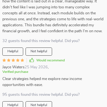
how the content is laid out in a clear, manageable way. It
didn’t feel like I was jumping into too many complex
concepts all at once. Instead, each module builds on the
previous one, and the strategies come to life with real-world
applications. This bundle has definitely accelerated my
financial growth, and I feel confident in the path I’m on now.
32 guests found this review helpful. Did you?
Helpful
Not helpful
Would recommend
Jayce Waters
25 May 2026
,
Verified purchase
Clear strategies helped me explore new income
opportunities with ease.
95 guests found this review helpful. Did you?
Helpful
Not helpful