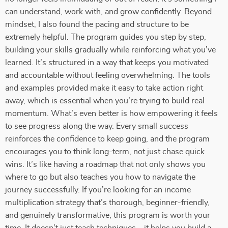
can understand, work with, and grow confidently. Beyond
mindset, I also found the pacing and structure to be
extremely helpful. The program guides you step by step,
building your skills gradually while reinforcing what you’ve
learned. It’s structured in a way that keeps you motivated
and accountable without feeling overwhelming. The tools
and examples provided make it easy to take action right
away, which is essential when you’re trying to build real
momentum. What’s even better is how empowering it feels
to see progress along the way. Every small success
reinforces the confidence to keep going, and the program
encourages you to think long-term, not just chase quick
wins. It’s like having a roadmap that not only shows you
where to go but also teaches you how to navigate the
journey successfully. If you’re looking for an income
multiplication strategy that’s thorough, beginner-friendly,
and genuinely transformative, this program is worth your