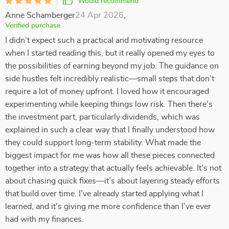
Would recommend
Anne Schamberger
24 Apr 2026
,
Verified purchase
I didn’t expect such a practical and motivating resource
when I started reading this, but it really opened my eyes to
the possibilities of earning beyond my job. The guidance on
side hustles felt incredibly realistic—small steps that don’t
require a lot of money upfront. I loved how it encouraged
experimenting while keeping things low risk. Then there’s
the investment part, particularly dividends, which was
explained in such a clear way that I finally understood how
they could support long-term stability. What made the
biggest impact for me was how all these pieces connected
together into a strategy that actually feels achievable. It’s not
about chasing quick fixes—it’s about layering steady efforts
that build over time. I’ve already started applying what I
learned, and it’s giving me more confidence than I’ve ever
had with my finances.