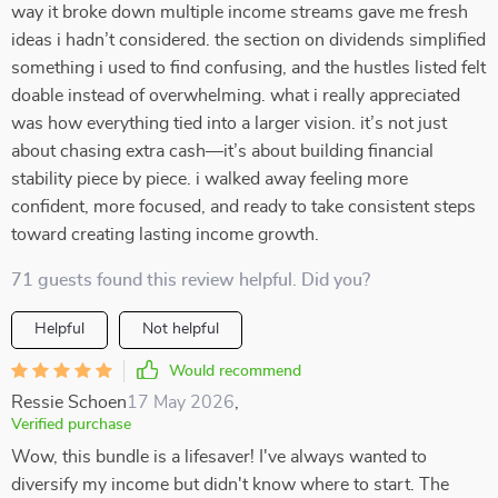
way it broke down multiple income streams gave me fresh
ideas i hadn’t considered. the section on dividends simplified
something i used to find confusing, and the hustles listed felt
doable instead of overwhelming. what i really appreciated
was how everything tied into a larger vision. it’s not just
about chasing extra cash—it’s about building financial
stability piece by piece. i walked away feeling more
confident, more focused, and ready to take consistent steps
toward creating lasting income growth.
71 guests found this review helpful. Did you?
Helpful
Not helpful
Would recommend
Ressie Schoen
17 May 2026
,
Verified purchase
Wow, this bundle is a lifesaver! I've always wanted to
diversify my income but didn't know where to start. The