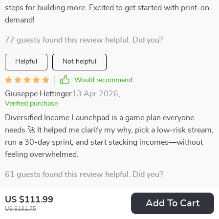
steps for building more. Excited to get started with print-on-
demand!
77 guests found this review helpful. Did you?
Helpful
Not helpful
Would recommend
Giuseppe Hettinger
13 Apr 2026
,
Verified purchase
Diversified Income Launchpad is a game plan everyone
needs 🚀 It helped me clarify my why, pick a low-risk stream,
run a 30-day sprint, and start stacking incomes—without
feeling overwhelmed.
61 guests found this review helpful. Did you?
Helpful
Not helpful
US $111.99
Add To Cart
US $131.75
Would recommend