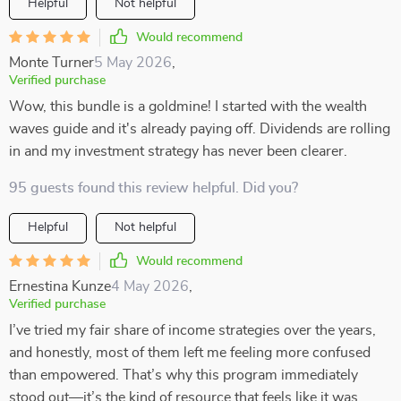
Helpful
Not helpful
Would recommend
Monte Turner
5 May 2026
,
Verified purchase
Wow, this bundle is a goldmine! I started with the wealth
waves guide and it's already paying off. Dividends are rolling
in and my investment strategy has never been clearer.
95 guests found this review helpful. Did you?
Helpful
Not helpful
Would recommend
Ernestina Kunze
4 May 2026
,
Verified purchase
I’ve tried my fair share of income strategies over the years,
and honestly, most of them left me feeling more confused
than empowered. That’s why this program immediately
stood out—it’s the kind of resource that feels like it was