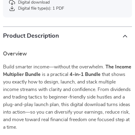
Digital download
Digital file type(s): 1 PDF
Product Description
Overview
Build smarter income—without the overwhelm.
The Income
Multiplier Bundle
is a practical
4-in-1 Bundle
that shows
you exactly how to design, launch, and stack multiple
income streams with clarity and confidence. From dividends
and trading tactics to beginner-friendly side hustles and a
plug-and-play launch plan, this digital download turns ideas
into action—so you can diversify your earnings, reduce risk,
and move toward real financial freedom one focused step at
a time.