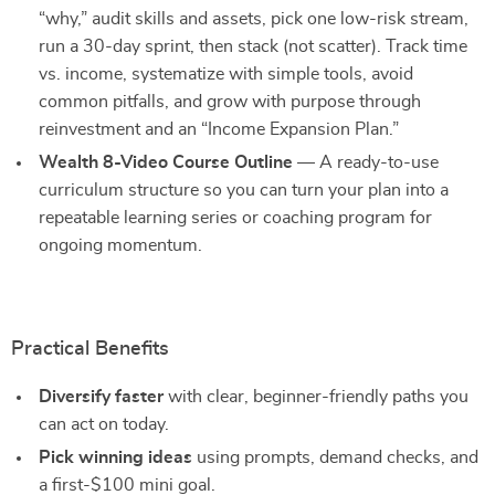
“why,” audit skills and assets, pick one low-risk stream,
run a 30-day sprint, then stack (not scatter). Track time
vs. income, systematize with simple tools, avoid
common pitfalls, and grow with purpose through
reinvestment and an “Income Expansion Plan.”
Wealth 8-Video Course Outline
— A ready-to-use
curriculum structure so you can turn your plan into a
repeatable learning series or coaching program for
ongoing momentum.
Practical Benefits
Diversify faster
with clear, beginner-friendly paths you
can act on today.
Pick winning ideas
using prompts, demand checks, and
a first-$100 mini goal.