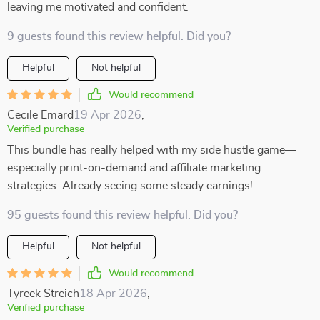
leaving me motivated and confident.
9 guests found this review helpful. Did you?
Helpful
Not helpful
Would recommend
Cecile Emard
19 Apr 2026
,
Verified purchase
This bundle has really helped with my side hustle game—
especially print-on-demand and affiliate marketing
strategies. Already seeing some steady earnings!
95 guests found this review helpful. Did you?
Helpful
Not helpful
Would recommend
Tyreek Streich
18 Apr 2026
,
Verified purchase