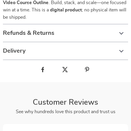
Video Course Outline
. Build, stack, and scale—one focused
win at a time. This is a
digital product
; no physical item will
be shipped.
Refunds & Returns
Delivery
Customer Reviews
See why hundreds love this product and trust us