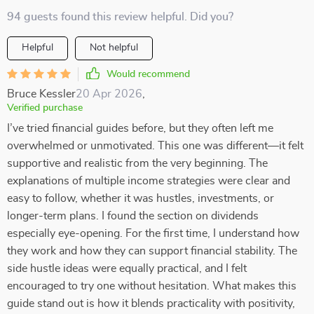
94 guests found this review helpful. Did you?
Helpful
Not helpful
Would recommend
Bruce Kessler
20 Apr 2026
,
Verified purchase
I’ve tried financial guides before, but they often left me
overwhelmed or unmotivated. This one was different—it felt
supportive and realistic from the very beginning. The
explanations of multiple income strategies were clear and
easy to follow, whether it was hustles, investments, or
longer-term plans. I found the section on dividends
especially eye-opening. For the first time, I understand how
they work and how they can support financial stability. The
side hustle ideas were equally practical, and I felt
encouraged to try one without hesitation. What makes this
guide stand out is how it blends practicality with positivity,