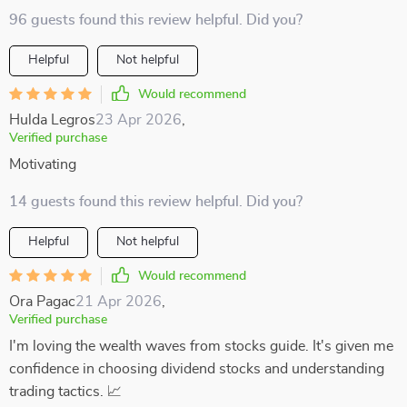
96 guests found this review helpful. Did you?
Helpful
Not helpful
Would recommend
Hulda Legros
23 Apr 2026
,
Verified purchase
Motivating
14 guests found this review helpful. Did you?
Helpful
Not helpful
Would recommend
Ora Pagac
21 Apr 2026
,
Verified purchase
I'm loving the wealth waves from stocks guide. It's given me
confidence in choosing dividend stocks and understanding
trading tactics. 📈