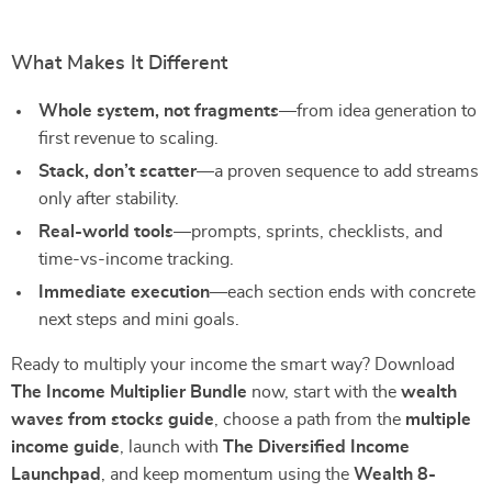
What Makes It Different
Whole system, not fragments
—from idea generation to
first revenue to scaling.
Stack, don’t scatter
—a proven sequence to add streams
only after stability.
Real-world tools
—prompts, sprints, checklists, and
time-vs-income tracking.
Immediate execution
—each section ends with concrete
next steps and mini goals.
Ready to multiply your income the smart way? Download
The Income Multiplier Bundle
now, start with the
wealth
waves from stocks guide
, choose a path from the
multiple
income guide
, launch with
The Diversified Income
Launchpad
, and keep momentum using the
Wealth 8-