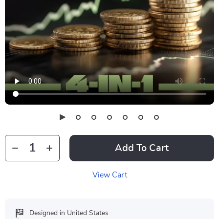
Add To Cart
View Cart
Designed in United States