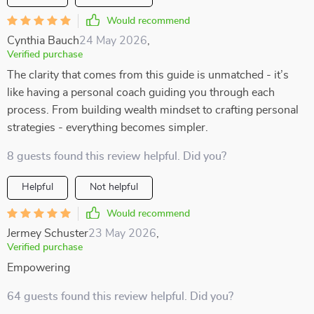
Would recommend
Cynthia Bauch
24 May 2026
,
Verified purchase
The clarity that comes from this guide is unmatched - it’s
like having a personal coach guiding you through each
process. From building wealth mindset to crafting personal
strategies - everything becomes simpler.
8 guests found this review helpful. Did you?
Helpful
Not helpful
Would recommend
Jermey Schuster
23 May 2026
,
Verified purchase
Empowering
64 guests found this review helpful. Did you?