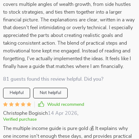
covers multiple angles of wealth growth, from side hustles
to stock strategies, and ties them together into a larger
financial picture. The explanations are clear, written in a way
that doesn’t feel intimidating or overly technical. I especially
appreciated the parts about creating realistic goals and
taking consistent action. The blend of practical steps and
motivational tone kept me engaged. Instead of reading and
forgetting, I’ve actually implemented the ideas. It feels like I
finally have a guide that matches where I am financially.
81 guests found this review helpful. Did you?
Helpful
Not helpful
Would recommend
Christophe Bogisich
14 Apr 2026
,
Verified purchase
The multiple income guide is pure gold 💰 It explains why
one income isn't enough these days, and provides practical