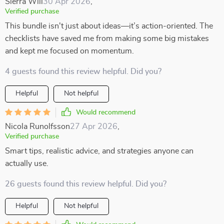
Sierra Will
30 Apr 2026
,
Verified purchase
This bundle isn't just about ideas—it’s action-oriented. The
checklists have saved me from making some big mistakes
and kept me focused on momentum.
4 guests found this review helpful. Did you?
Helpful
Not helpful
Would recommend
Nicola Runolfsson
27 Apr 2026
,
Verified purchase
Smart tips, realistic advice, and strategies anyone can
actually use.
26 guests found this review helpful. Did you?
Helpful
Not helpful