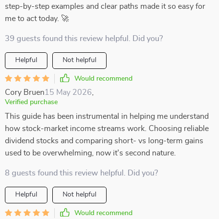
step-by-step examples and clear paths made it so easy for
me to act today. 🚀
39 guests found this review helpful. Did you?
Helpful
Not helpful
Would recommend
Cory Bruen
15 May 2026
,
Verified purchase
This guide has been instrumental in helping me understand
how stock-market income streams work. Choosing reliable
dividend stocks and comparing short- vs long-term gains
used to be overwhelming, now it's second nature.
8 guests found this review helpful. Did you?
Helpful
Not helpful
Would recommend