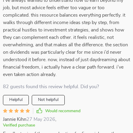
i’ve always wanted to understand how to earn beyond my
job, but most advice feels either too vague or too
complicated. this resource balances everything perfectly. it
walks through different income ideas step by step, from
practical hustles to investment strategies, and shows how
they can complement each other. it feels realistic, not
overwhelming, and that makes all the difference. the section
on dividends was particularly clear for me since i’d never
understood it before. now, instead of just daydreaming about
financial freedom, i actually have a clear path forward. i’ve
even taken action already.
82 guests found this review helpful. Did you?
Helpful
Not helpful
Would recommend
Jannie Kihn
27 May 2026
,
Verified purchase