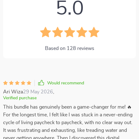
5.0
Based on
128
reviews
Would recommend
Ari Wiza
29 May 2026
,
Verified purchase
This bundle has genuinely been a game-changer for me! 🔥
For the longest time, I felt like I was stuck in a never-ending
cycle of living paycheck to paycheck, with no clear way out.
It was frustrating and exhausting, like treading water and
never getting anywhere. Then I discovered this digital