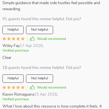
Simple guidance that made side hustles feel possible and
rewarding.
91 guests found this review helpful. Did you?
Helpful
Not helpful
Would recommend
Wiley Fay
17 Apr 2026
,
Verified purchase
Clear
18 guests found this review helpful. Did you?
Helpful
Not helpful
Would recommend
Kavon Romaguera
15 Apr 2026
,
Verified purchase
What I love about this resource is how complete it feels. It