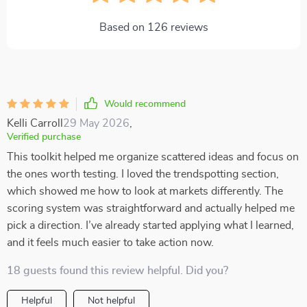
Based on
126
reviews
Would recommend
Kelli Carroll
29 May 2026
,
Verified purchase
This toolkit helped me organize scattered ideas and focus on
the ones worth testing. I loved the trendspotting section,
which showed me how to look at markets differently. The
scoring system was straightforward and actually helped me
pick a direction. I’ve already started applying what I learned,
and it feels much easier to take action now.
18 guests found this review helpful. Did you?
Helpful
Not helpful