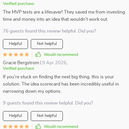
Verified purchase
The MVP tests are a lifesaver! They saved me from investing
time and money into an idea that wouldn't work out.
76 guests found this review helpful. Did you?
Helpful
Not helpful
Would recommend
Gracie Bergstrom
19 Apr 2026
,
Verified purchase
If you're stuck on finding the next big thing, this is your
solution. The idea scorecard has been incredibly useful in
narrowing down my options.
9 guests found this review helpful. Did you?
Helpful
Not helpful
Would recommend