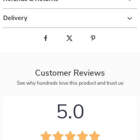
Delivery
Customer Reviews
See why hundreds love this product and trust us
5.0