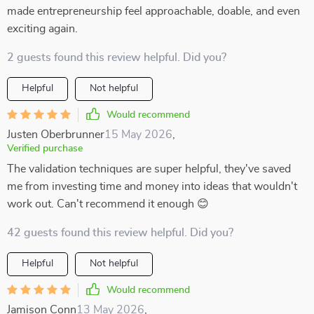
made entrepreneurship feel approachable, doable, and even
exciting again.
2 guests found this review helpful. Did you?
Helpful
Not helpful
Would recommend
Justen Oberbrunner
15 May 2026
,
Verified purchase
The validation techniques are super helpful, they've saved
me from investing time and money into ideas that wouldn't
work out. Can't recommend it enough 😊
42 guests found this review helpful. Did you?
Helpful
Not helpful
Would recommend
Jamison Conn
13 May 2026
,