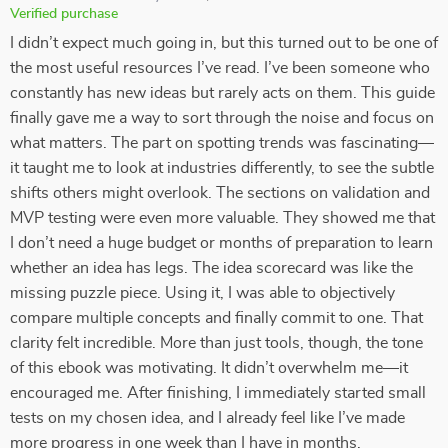
Verified purchase
I didn’t expect much going in, but this turned out to be one of
the most useful resources I’ve read. I’ve been someone who
constantly has new ideas but rarely acts on them. This guide
finally gave me a way to sort through the noise and focus on
what matters. The part on spotting trends was fascinating—
it taught me to look at industries differently, to see the subtle
shifts others might overlook. The sections on validation and
MVP testing were even more valuable. They showed me that
I don’t need a huge budget or months of preparation to learn
whether an idea has legs. The idea scorecard was like the
missing puzzle piece. Using it, I was able to objectively
compare multiple concepts and finally commit to one. That
clarity felt incredible. More than just tools, though, the tone
of this ebook was motivating. It didn’t overwhelm me—it
encouraged me. After finishing, I immediately started small
tests on my chosen idea, and I already feel like I’ve made
more progress in one week than I have in months.