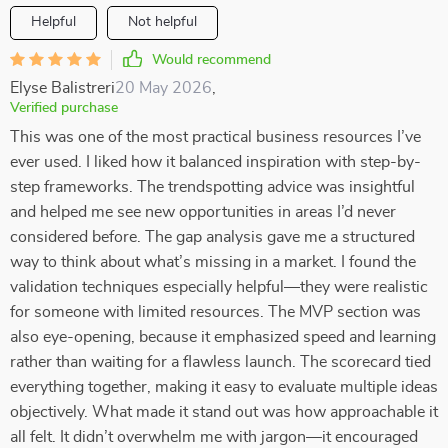
Helpful
Not helpful
Would recommend
Elyse Balistreri
20 May 2026
,
Verified purchase
This was one of the most practical business resources I’ve
ever used. I liked how it balanced inspiration with step-by-
step frameworks. The trendspotting advice was insightful
and helped me see new opportunities in areas I’d never
considered before. The gap analysis gave me a structured
way to think about what’s missing in a market. I found the
validation techniques especially helpful—they were realistic
for someone with limited resources. The MVP section was
also eye-opening, because it emphasized speed and learning
rather than waiting for a flawless launch. The scorecard tied
everything together, making it easy to evaluate multiple ideas
objectively. What made it stand out was how approachable it
all felt. It didn’t overwhelm me with jargon—it encouraged