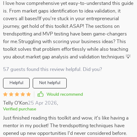
I love how comprehensive yet easy-to-understand this guide
is. From market gaps identification to idea validation, it
covers all bases!If you're stuck in your entrepreneurial
journey, get hold of this toolkit ASAP! The sections on
trendspotting and MVP testing have been game-changers
for me.Struggling with scoring your business ideas? This
toolkit solves that problem effortlessly while also teaching
you about market gap analysis and validation techniques 💡
57 guests found this review helpful. Did you?
Helpful
Not helpful
Would recommend
Telly O'Kon
25 Apr 2026
,
Verified purchase
Just finished reading this toolkit and wow, it's like having a
mentor in my pocket! The trendspotting techniques have
opened up new opportunities I'd never considered before.