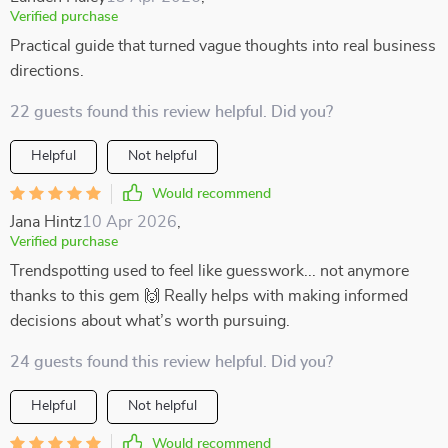
Verified purchase
Practical guide that turned vague thoughts into real business
directions.
22 guests found this review helpful. Did you?
Helpful
Not helpful
Would recommend
Jana Hintz
10 Apr 2026
,
Verified purchase
Trendspotting used to feel like guesswork... not anymore
thanks to this gem 🙌 Really helps with making informed
decisions about what’s worth pursuing.
24 guests found this review helpful. Did you?
Helpful
Not helpful
Would recommend