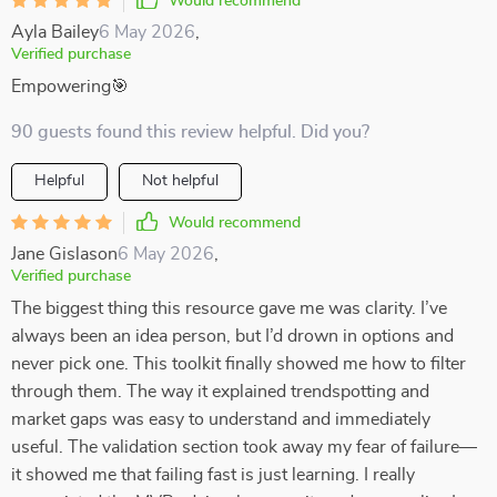
Would recommend
Ayla Bailey
6 May 2026
,
Verified purchase
Empowering🎯
90 guests found this review helpful. Did you?
Helpful
Not helpful
Would recommend
Jane Gislason
6 May 2026
,
Verified purchase
The biggest thing this resource gave me was clarity. I’ve
always been an idea person, but I’d drown in options and
never pick one. This toolkit finally showed me how to filter
through them. The way it explained trendspotting and
market gaps was easy to understand and immediately
useful. The validation section took away my fear of failure—
it showed me that failing fast is just learning. I really