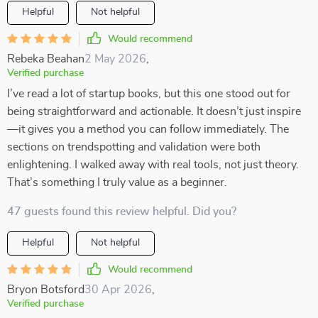
Helpful
Not helpful
Would recommend
Rebeka Beahan
2 May 2026
,
Verified purchase
I’ve read a lot of startup books, but this one stood out for
being straightforward and actionable. It doesn’t just inspire
—it gives you a method you can follow immediately. The
sections on trendspotting and validation were both
enlightening. I walked away with real tools, not just theory.
That’s something I truly value as a beginner.
47 guests found this review helpful. Did you?
Helpful
Not helpful
Would recommend
Bryon Botsford
30 Apr 2026
,
Verified purchase