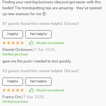
Finding your next big business idea just got easier with this
toolkit! The trendspotting tips are amazing - they've opened
up new avenues for me 😊
97 guests found this review helpful. Did you?
Helpful
Not helpful
Would recommend
Deonte Dickinson
27 Apr 2026
,
Verified purchase
gave me the push i needed to test quickly.
43 guests found this review helpful. Did you?
Helpful
Not helpful
Would recommend
Franco Orn
27 Apr 2026
,
Verified purchase