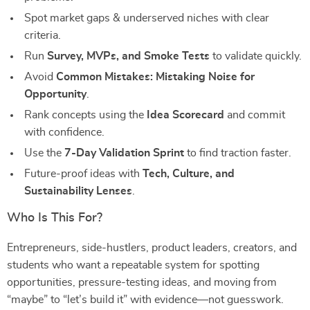
Spot market gaps & underserved niches with clear
criteria.
Run
Survey, MVPs, and Smoke Tests
to validate quickly.
Avoid
Common Mistakes: Mistaking Noise for
Opportunity
.
Rank concepts using the
Idea Scorecard
and commit
with confidence.
Use the
7-Day Validation Sprint
to find traction faster.
Future-proof ideas with
Tech, Culture, and
Sustainability Lenses
.
Who Is This For?
Entrepreneurs, side-hustlers, product leaders, creators, and
students who want a repeatable system for spotting
opportunities, pressure-testing ideas, and moving from
“maybe” to “let’s build it” with evidence—not guesswork.