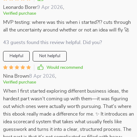
Leonardo Borer
9 Apr 2026
,
Verified purchase
MVP testing: where was this when i started?!? cuts through
all the uncertainty around whether or not an idea will fly 🚀
43 guests found this review helpful. Did you?
Helpful
Not helpful
Would recommend
Nina Brown
8 Apr 2026
,
Verified purchase
When I first started exploring different business ideas, the
hardest part wasn’t coming up with them—it was figuring
out which ones were actually worth pursuing. That’s where
this ebook really made a difference for me. ✨ It introduces an
idea scorecard system that takes what usually feels like
guesswork and turns it into a clear, structured process. The