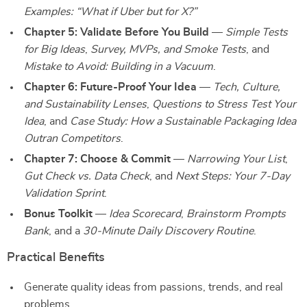
Examples: “What if Uber but for X?”
Chapter 5: Validate Before You Build
—
Simple Tests
for Big Ideas
,
Survey, MVPs, and Smoke Tests
, and
Mistake to Avoid: Building in a Vacuum
.
Chapter 6: Future-Proof Your Idea
—
Tech, Culture,
and Sustainability Lenses
,
Questions to Stress Test Your
Idea
, and
Case Study: How a Sustainable Packaging Idea
Outran Competitors
.
Chapter 7: Choose & Commit
—
Narrowing Your List
,
Gut Check vs. Data Check
, and
Next Steps: Your 7-Day
Validation Sprint
.
Bonus Toolkit
—
Idea Scorecard
,
Brainstorm Prompts
Bank
, and a
30-Minute Daily Discovery Routine
.
Practical Benefits
Generate quality ideas from passions, trends, and real
problems.