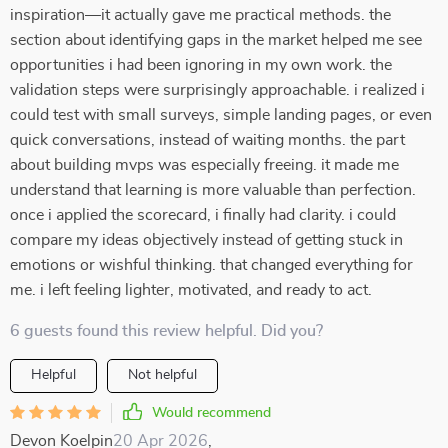
inspiration—it actually gave me practical methods. the
section about identifying gaps in the market helped me see
opportunities i had been ignoring in my own work. the
validation steps were surprisingly approachable. i realized i
could test with small surveys, simple landing pages, or even
quick conversations, instead of waiting months. the part
about building mvps was especially freeing. it made me
understand that learning is more valuable than perfection.
once i applied the scorecard, i finally had clarity. i could
compare my ideas objectively instead of getting stuck in
emotions or wishful thinking. that changed everything for
me. i left feeling lighter, motivated, and ready to act.
6 guests found this review helpful. Did you?
Helpful
Not helpful
Would recommend
Devon Koelpin
20 Apr 2026
,