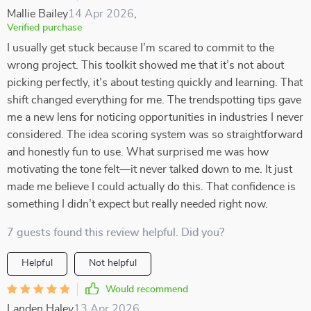
Mallie Bailey
14 Apr 2026
,
Verified purchase
I usually get stuck because I’m scared to commit to the
wrong project. This toolkit showed me that it’s not about
picking perfectly, it’s about testing quickly and learning. That
shift changed everything for me. The trendspotting tips gave
me a new lens for noticing opportunities in industries I never
considered. The idea scoring system was so straightforward
and honestly fun to use. What surprised me was how
motivating the tone felt—it never talked down to me. It just
made me believe I could actually do this. That confidence is
something I didn’t expect but really needed right now.
7 guests found this review helpful. Did you?
Helpful
Not helpful
Would recommend
Landen Haley
13 Apr 2026
,