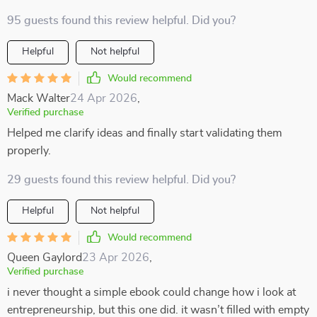
95 guests found this review helpful. Did you?
Helpful
Not helpful
Would recommend
Mack Walter
24 Apr 2026
,
Verified purchase
Helped me clarify ideas and finally start validating them
properly.
29 guests found this review helpful. Did you?
Helpful
Not helpful
Would recommend
Queen Gaylord
23 Apr 2026
,
Verified purchase
i never thought a simple ebook could change how i look at
entrepreneurship, but this one did. it wasn’t filled with empty