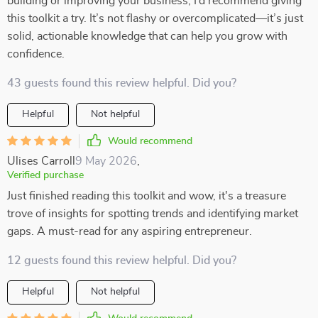
building or improving your business, I’d recommend giving
this toolkit a try. It’s not flashy or overcomplicated—it’s just
solid, actionable knowledge that can help you grow with
confidence.
43 guests found this review helpful. Did you?
Helpful
Not helpful
Would recommend
Ulises Carroll
9 May 2026
,
Verified purchase
Just finished reading this toolkit and wow, it's a treasure
trove of insights for spotting trends and identifying market
gaps. A must-read for any aspiring entrepreneur.
12 guests found this review helpful. Did you?
Helpful
Not helpful