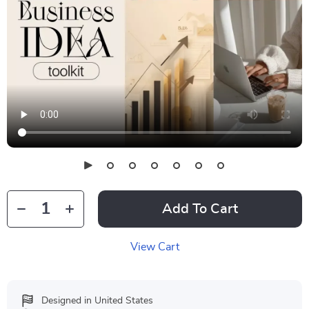
Add To Cart
View Cart
Designed in United States