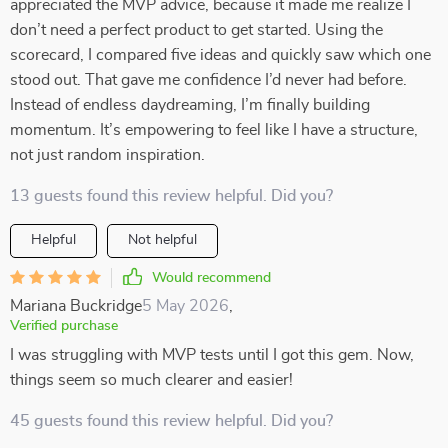
appreciated the MVP advice, because it made me realize I
don’t need a perfect product to get started. Using the
scorecard, I compared five ideas and quickly saw which one
stood out. That gave me confidence I’d never had before.
Instead of endless daydreaming, I’m finally building
momentum. It’s empowering to feel like I have a structure,
not just random inspiration.
13 guests found this review helpful. Did you?
Helpful
Not helpful
Would recommend
Mariana Buckridge
5 May 2026
,
Verified purchase
I was struggling with MVP tests until I got this gem. Now,
things seem so much clearer and easier!
45 guests found this review helpful. Did you?