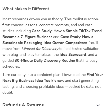
What Makes It Different
Most resources drown you in theory. This toolkit is action-
first: concise lessons, concrete prompts, and real case
studies including
Case Study: How a Simple TikTok Trend
Became a 7-Figure Business
and
Case Study: How a
Sustainable Packaging Idea Outran Competitors
. You’ll
move from
Mindset for Discovery
to field-tested validation
with plug-and-play templates, the
Idea Scorecard
, and a
guided
30-Minute Daily Discovery Routine
that fits busy
schedules.
Turn curiosity into a confident plan. Download the
Find Your
Next Big Business Idea Toolkit
now and start generating,
testing, and choosing profitable ideas—backed by data, not
doubt.
Refunds & Returns