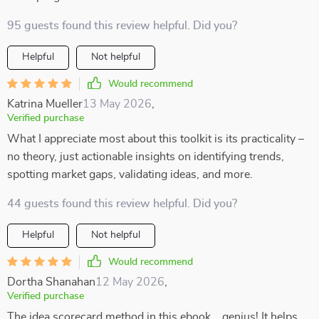
95 guests found this review helpful. Did you?
Helpful
Not helpful
Would recommend
Katrina Mueller
13 May 2026
,
Verified purchase
What I appreciate most about this toolkit is its practicality –
no theory, just actionable insights on identifying trends,
spotting market gaps, validating ideas, and more.
44 guests found this review helpful. Did you?
Helpful
Not helpful
Would recommend
Dortha Shanahan
12 May 2026
,
Verified purchase
The idea scorecard method in this ebook... genius! It helps