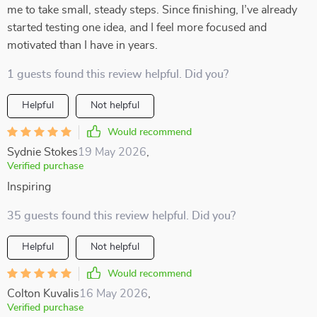
me to take small, steady steps. Since finishing, I’ve already
started testing one idea, and I feel more focused and
motivated than I have in years.
1 guests found this review helpful. Did you?
Helpful
Not helpful
Would recommend
Sydnie Stokes
19 May 2026
,
Verified purchase
Inspiring
35 guests found this review helpful. Did you?
Helpful
Not helpful
Would recommend
Colton Kuvalis
16 May 2026
,
Verified purchase