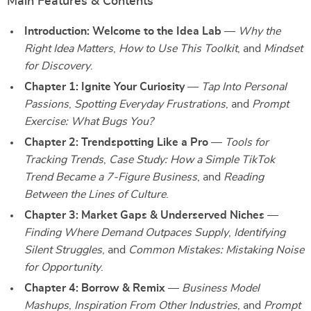
Main Features & Contents
Introduction: Welcome to the Idea Lab
—
Why the
Right Idea Matters
,
How to Use This Toolkit
, and
Mindset
for Discovery
.
Chapter 1: Ignite Your Curiosity
—
Tap Into Personal
Passions
,
Spotting Everyday Frustrations
, and
Prompt
Exercise: What Bugs You?
Chapter 2: Trendspotting Like a Pro
—
Tools for
Tracking Trends
,
Case Study: How a Simple TikTok
Trend Became a 7-Figure Business
, and
Reading
Between the Lines of Culture
.
Chapter 3: Market Gaps & Underserved Niches
—
Finding Where Demand Outpaces Supply
,
Identifying
Silent Struggles
, and
Common Mistakes: Mistaking Noise
for Opportunity
.
Chapter 4: Borrow & Remix
—
Business Model
Mashups
,
Inspiration From Other Industries
, and
Prompt