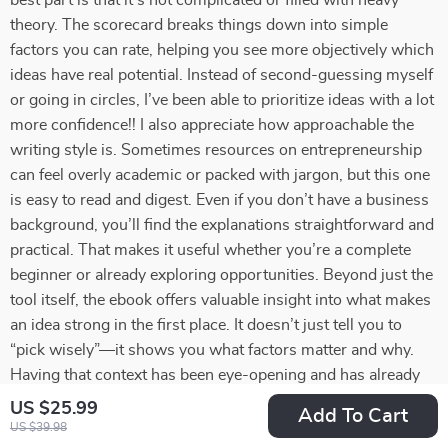
best part is that it’s not complicated or filled with heavy
theory. The scorecard breaks things down into simple
factors you can rate, helping you see more objectively which
ideas have real potential. Instead of second-guessing myself
or going in circles, I’ve been able to prioritize ideas with a lot
more confidence!! I also appreciate how approachable the
writing style is. Sometimes resources on entrepreneurship
can feel overly academic or packed with jargon, but this one
is easy to read and digest. Even if you don’t have a business
background, you’ll find the explanations straightforward and
practical. That makes it useful whether you’re a complete
beginner or already exploring opportunities. Beyond just the
tool itself, the ebook offers valuable insight into what makes
an idea strong in the first place. It doesn’t just tell you to
“pick wisely”—it shows you what factors matter and why.
Having that context has been eye-opening and has already
changed how I look at opportunities. I also found that
US $25.99
Add To Cart
working through the scorecard gave me more clarity about
US $39.98