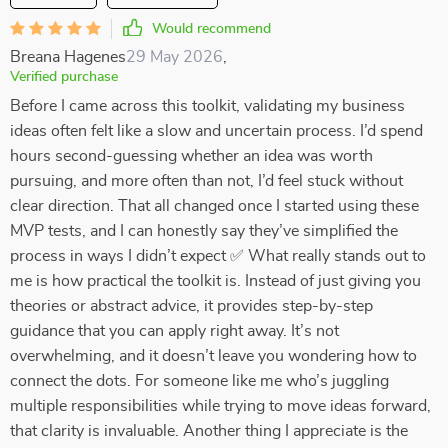
Would recommend
Breana Hagenes
29 May 2026
,
Verified purchase
Before I came across this toolkit, validating my business
ideas often felt like a slow and uncertain process. I’d spend
hours second-guessing whether an idea was worth
pursuing, and more often than not, I’d feel stuck without
clear direction. That all changed once I started using these
MVP tests, and I can honestly say they’ve simplified the
process in ways I didn’t expect ✅ What really stands out to
me is how practical the toolkit is. Instead of just giving you
theories or abstract advice, it provides step-by-step
guidance that you can apply right away. It’s not
overwhelming, and it doesn’t leave you wondering how to
connect the dots. For someone like me who’s juggling
multiple responsibilities while trying to move ideas forward,
that clarity is invaluable. Another thing I appreciate is the