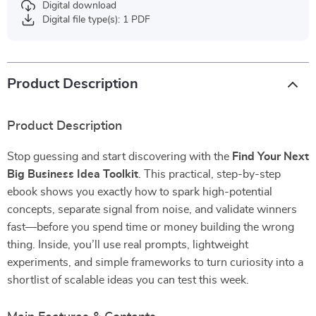
Digital download
Digital file type(s): 1 PDF
Product Description
Product Description
Stop guessing and start discovering with the
Find Your Next
Big Business Idea Toolkit
. This practical, step-by-step
ebook shows you exactly how to spark high-potential
concepts, separate signal from noise, and validate winners
fast—before you spend time or money building the wrong
thing. Inside, you’ll use real prompts, lightweight
experiments, and simple frameworks to turn curiosity into a
shortlist of scalable ideas you can test this week.