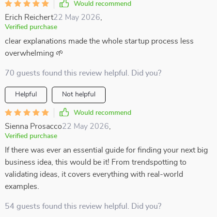
Would recommend
Erich Reichert
22 May 2026
,
Verified purchase
clear explanations made the whole startup process less
overwhelming 🌱
70 guests found this review helpful. Did you?
Helpful
Not helpful
Would recommend
Sienna Prosacco
22 May 2026
,
Verified purchase
If there was ever an essential guide for finding your next big
business idea, this would be it! From trendspotting to
validating ideas, it covers everything with real-world
examples.
54 guests found this review helpful. Did you?