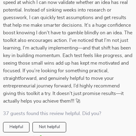
speed at which I can now validate whether an idea has real
potential. Instead of sinking weeks into research or
guesswork, I can quickly test assumptions and get results
that help me make smarter decisions. It’s a huge confidence
boost knowing I don’t have to gamble blindly on an idea. The
toolkit also encourages action. I’ve noticed that I’m not just
learning, I’m actually implementing—and that shift has been
key in building momentum. Each test feels like progress, and
seeing those small wins add up has kept me motivated and
focused. If you’re looking for something practical,
straightforward, and genuinely helpful to move your
entrepreneurial journey forward, I’d highly recommend
giving this toolkit a try. It doesn’t just promise results—it
actually helps you achieve them!!! 🚀
37 guests found this review helpful. Did you?
Helpful
Not helpful