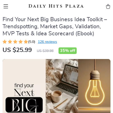
Daily Hits Plaza
Find Your Next Big Business Idea Toolkit –
Trendspotting, Market Gaps, Validation,
MVP Tests & Idea Scorecard (Ebook)
(5.0)
126 reviews
US $25.99
35%
off
US $39.98