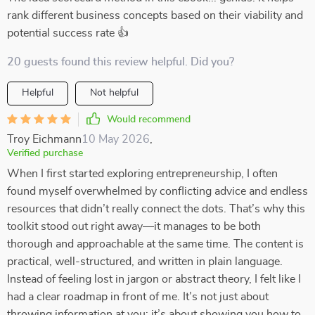
rank different business concepts based on their viability and
potential success rate 👍
20 guests found this review helpful. Did you?
Helpful
Not helpful
Would recommend
Troy Eichmann
10 May 2026
,
Verified purchase
When I first started exploring entrepreneurship, I often
found myself overwhelmed by conflicting advice and endless
resources that didn’t really connect the dots. That’s why this
toolkit stood out right away—it manages to be both
thorough and approachable at the same time. The content is
practical, well-structured, and written in plain language.
Instead of feeling lost in jargon or abstract theory, I felt like I
had a clear roadmap in front of me. It’s not just about
throwing information at you; it’s about showing you how to