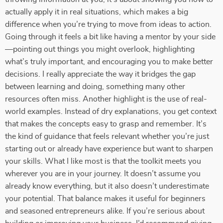
actually apply it in real situations, which makes a big
difference when you’re trying to move from ideas to action.
Going through it feels a bit like having a mentor by your side
—pointing out things you might overlook, highlighting
what’s truly important, and encouraging you to make better
decisions. I really appreciate the way it bridges the gap
between learning and doing, something many other
resources often miss. Another highlight is the use of real-
world examples. Instead of dry explanations, you get context
that makes the concepts easy to grasp and remember. It’s
the kind of guidance that feels relevant whether you’re just
starting out or already have experience but want to sharpen
your skills. What I like most is that the toolkit meets you
wherever you are in your journey. It doesn’t assume you
already know everything, but it also doesn’t underestimate
your potential. That balance makes it useful for beginners
and seasoned entrepreneurs alike. If you’re serious about