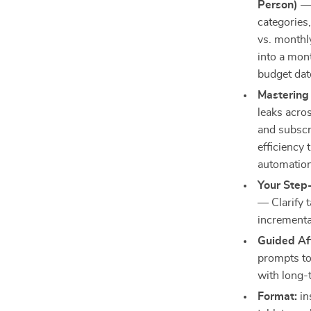
Person)
— 
categories
vs. monthl
into a mont
budget dat
Mastering
leaks acros
and subscr
efficiency
automation 
Your Step-
— Clarify t
incrementa
Guided Af
prompts to 
with long-
Format:
in