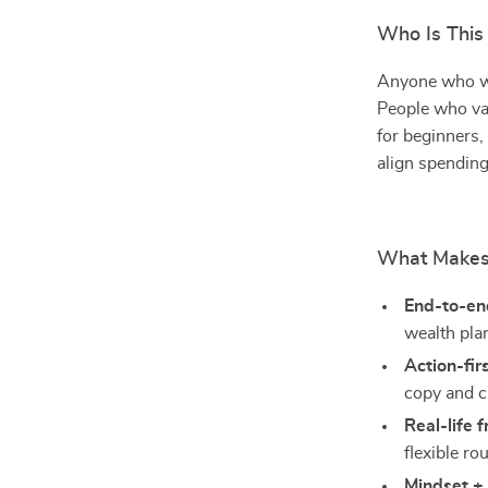
Who Is This
Anyone who wan
People who val
for beginners,
align spending
What Makes 
End-to-end
wealth pla
Action-fir
copy and c
Real-life f
flexible ro
Mindset +