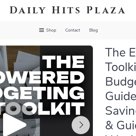
Daily Hits Plaza
Shop
Contact
Blog
The 
Toolki
Budge
Guide
Savin
& Gui