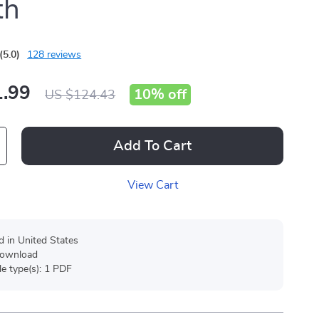
th
(5.0)
128 reviews
.99
10%
off
US $124.43
Add To Cart
View Cart
d in United States
 download
ile type(s): 1 PDF