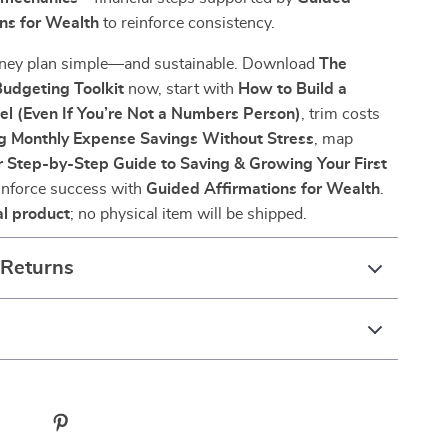
ns for Wealth
to reinforce consistency.
ney plan simple—and sustainable. Download
The
dgeting Toolkit
now, start with
How to Build a
el (Even If You’re Not a Numbers Person)
, trim costs
g Monthly Expense Savings Without Stress
, map
r Step-by-Step Guide to Saving & Growing Your First
einforce success with
Guided Affirmations for Wealth
.
al product
; no physical item will be shipped.
 Returns