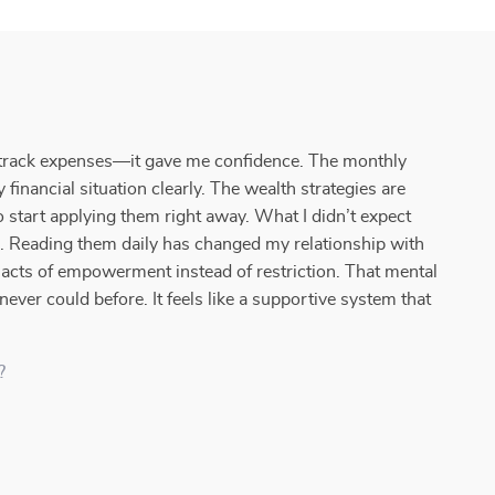
o track expenses—it gave me confidence. The monthly
financial situation clearly. The wealth strategies are
o start applying them right away. What I didn’t expect
. Reading them daily has changed my relationship with
cts of empowerment instead of restriction. That mental
never could before. It feels like a supportive system that
?