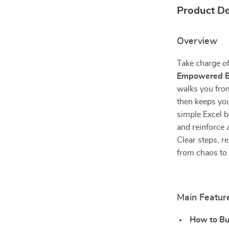
Product De
Overview
Take charge of
Empowered Bu
walks you fro
then keeps you 
simple Excel b
and reinforce 
Clear steps, 
from chaos to 
Main Featur
How to Bui