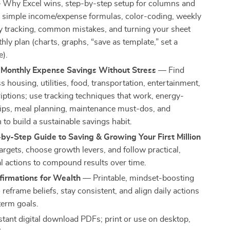
Why Excel wins, step-by-step setup for columns and
, simple income/expense formulas, color-coding, weekly
y tracking, common mistakes, and turning your sheet
hly plan (charts, graphs, “save as template,” set a
e).
 Monthly Expense Savings Without Stress
— Find
s housing, utilities, food, transportation, entertainment,
iptions; use tracking techniques that work, energy-
 tips, meal planning, maintenance must-dos, and
to build a sustainable savings habit.
by-Step Guide to Saving & Growing Your First Million
argets, choose growth levers, and follow practical,
l actions to compound results over time.
firmations for Wealth
— Printable, mindset-boosting
reframe beliefs, stay consistent, and align daily actions
term goals.
stant digital download PDFs; print or use on desktop,