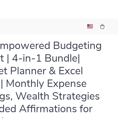
Empowered Budgeting
t | 4-in-1 Bundle|
t Planner & Excel
| Monthly Expense
gs, Wealth Strategies
ded Affirmations for