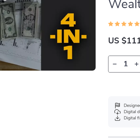
Weal
US $111
Designe
Digital
Digital f