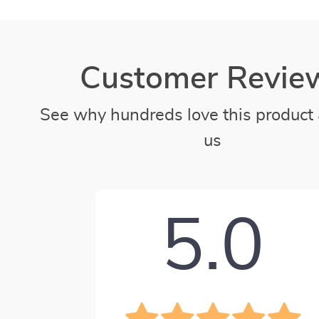
Customer Revie
See why hundreds love this product 
us
5.0