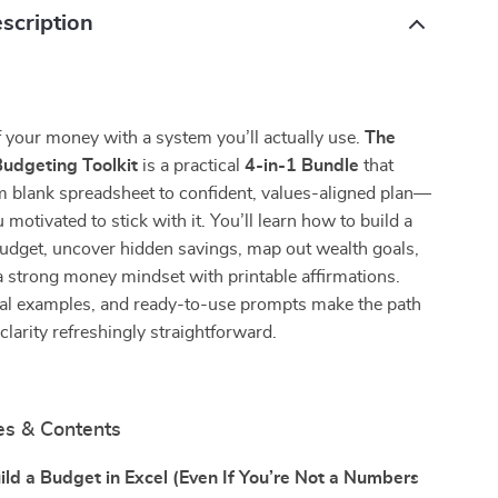
scription
 your money with a system you’ll actually use.
The
dgeting Toolkit
is a practical
4-in-1 Bundle
that
m blank spreadsheet to confident, values-aligned plan—
motivated to stick with it. You’ll learn how to build a
udget, uncover hidden savings, map out wealth goals,
a strong money mindset with printable affirmations.
real examples, and ready-to-use prompts make the path
clarity refreshingly straightforward.
es & Contents
ld a Budget in Excel (Even If You’re Not a Numbers