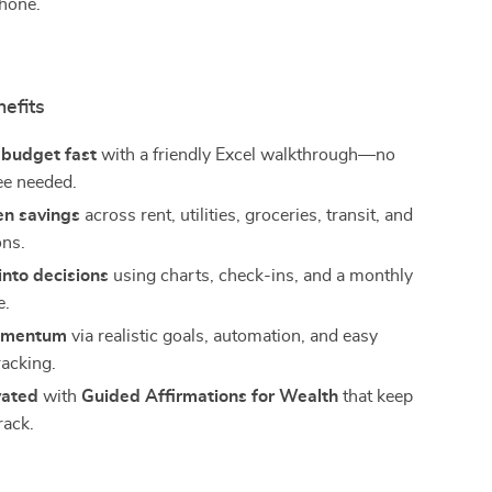
phone.
nefits
 budget fast
with a friendly Excel walkthrough—no
ee needed.
en savings
across rent, utilities, groceries, transit, and
ons.
into decisions
using charts, check-ins, and a monthly
e.
omentum
via realistic goals, automation, and easy
racking.
vated
with
Guided Affirmations for Wealth
that keep
rack.