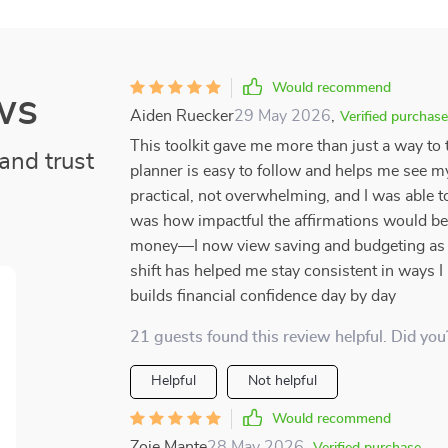
Would recommend
ws
Aiden Ruecker
29 May 2026
,
Verified purchase
This toolkit gave me more than just a way t
and trust
planner is easy to follow and helps me see my 
practical, not overwhelming, and I was able t
was how impactful the affirmations would be
money—I now view saving and budgeting as a
shift has helped me stay consistent in ways I 
builds financial confidence day by day
21 guests found this review helpful. Did you
Helpful
Not helpful
Would recommend
Zoie Mante
28 May 2026
,