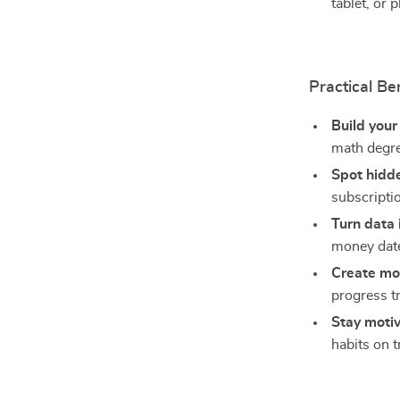
tablet, or 
Practical Be
Build your
math degr
Spot hidd
subscripti
Turn data 
money dat
Create m
progress t
Stay moti
habits on t