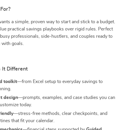
 For?
ts a simple, proven way to start and stick to a budget.
ue practical savings playbooks over rigid rules. Perfect
 busy professionals, side-hustlers, and couples ready to
 with goals.
It Different
 toolkit
—from Excel setup to everyday savings to
nning.
st design
—prompts, examples, and case studies you can
ustomize today.
riendly
—stress-free methods, clear checkpoints, and
utines that fit your calendar.
 mechanics
—financial steps supported by
Guided