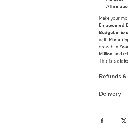
Affirmatio
Make your mo
Empowered Bu
Budget in Exc
with
Masterin
growth in
You
Million
, and r
This is a
digit
Refunds &
Delivery