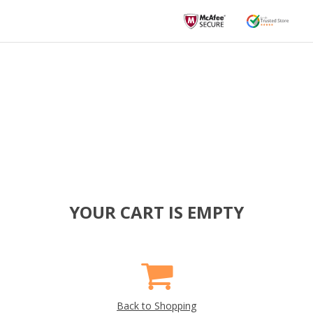
YOUR CART IS EMPTY
Back to Shopping