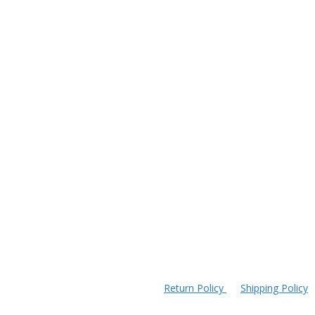
Return Policy
Shipping Policy