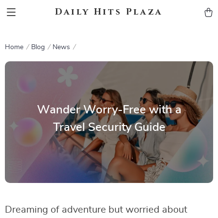
Daily Hits Plaza
Home
Blog
News
Wander Worry-Free with a
Travel Security Guide
Dreaming of adventure but worried about