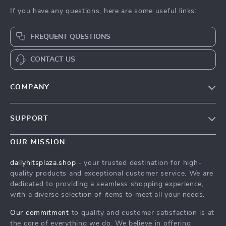
If you have any questions, here are some useful links:
FREQUENT QUESTIONS
CONTACT US
COMPANY
Our Story
SUPPORT
Blog
Contact Us
Meet The Team
OUR MISSION
Shipping Info
Careers
dailyhitsplaza.shop
- your trusted destination for high-
FAQ
quality products and exceptional customer service. We are
Press
dedicated to providing a seamless shopping experience,
Returns Center
Influencers
with a diverse selection of items to meet all your needs.
Payment Methods
Affiliates
Our commitment
to quality and customer satisfaction is at
Order Status
the core of everything we do. We believe in offering
Investor Relations