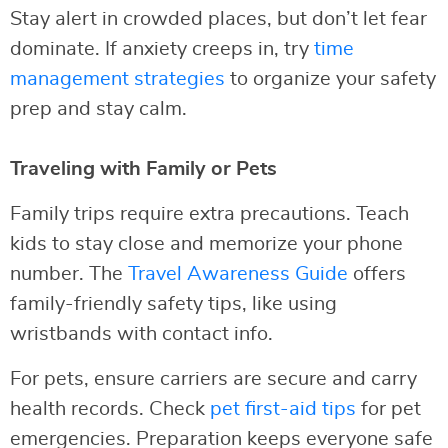
Stay alert in crowded places, but don’t let fear
dominate. If anxiety creeps in, try
time
management strategies
to organize your safety
prep and stay calm.
Traveling with Family or Pets
Family trips require extra precautions. Teach
kids to stay close and memorize your phone
number. The
Travel Awareness Guide
offers
family-friendly safety tips, like using
wristbands with contact info.
For pets, ensure carriers are secure and carry
health records. Check
pet first-aid tips
for pet
emergencies. Preparation keeps everyone safe