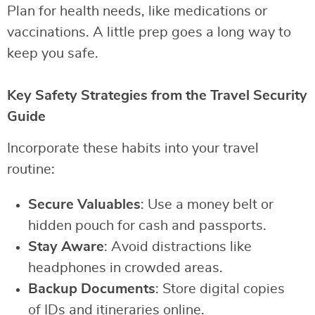
Plan for health needs, like medications or
vaccinations. A little prep goes a long way to
keep you safe.
Key Safety Strategies from the Travel Security
Guide
Incorporate these habits into your travel
routine:
Secure Valuables
: Use a money belt or
hidden pouch for cash and passports.
Stay Aware
: Avoid distractions like
headphones in crowded areas.
Backup Documents
: Store digital copies
of IDs and itineraries online.