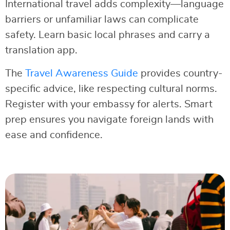
International travel adds complexity—language
barriers or unfamiliar laws can complicate
safety. Learn basic local phrases and carry a
translation app.
The
Travel Awareness Guide
provides country-
specific advice, like respecting cultural norms.
Register with your embassy for alerts. Smart
prep ensures you navigate foreign lands with
ease and confidence.