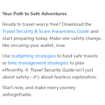
Your Path to Safe Adventures
Ready to travel worry-free? Download the
Travel Security & Scam Awareness Guide
and
start preparing today. Make one safety change,
like securing your wallet, now.
Use
budgeting strategies
to fund safe travels
or
time management strategies
to plan
efficiently. A
Travel Security Guide
isn’t just
about safety—it’s about fearless exploration.
Start now, and make every journey
unforgettable.