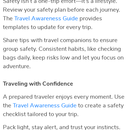
Safety isn’t a one-trip effort—it’s a lifestyle.
Review your safety plan before each journey.
The
Travel Awareness Guide
provides
templates to update for every trip.
Share tips with travel companions to ensure
group safety. Consistent habits, like checking
bags daily, keep risks low and let you focus on
adventure.
Traveling with Confidence
A prepared traveler enjoys every moment. Use
the
Travel Awareness Guide
to create a safety
checklist tailored to your trip.
Pack light, stay alert, and trust your instincts.