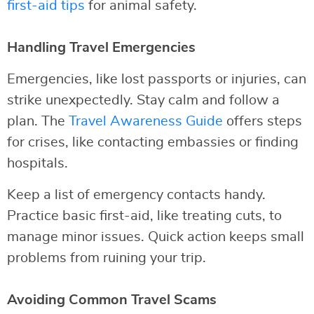
first-aid tips
for animal safety.
Handling Travel Emergencies
Emergencies, like lost passports or injuries, can
strike unexpectedly. Stay calm and follow a
plan. The
Travel Awareness Guide
offers steps
for crises, like contacting embassies or finding
hospitals.
Keep a list of emergency contacts handy.
Practice basic first-aid, like treating cuts, to
manage minor issues. Quick action keeps small
problems from ruining your trip.
Avoiding Common Travel Scams