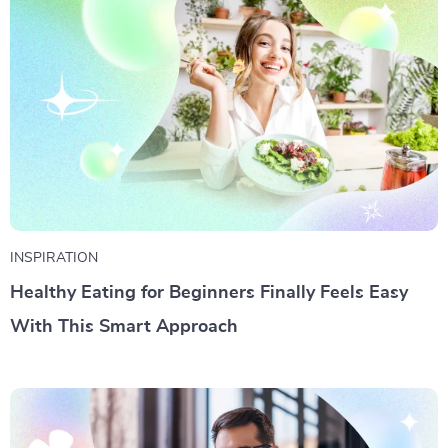
INSPIRATION
Healthy Eating for Beginners Finally Feels Easy
With This Smart Approach