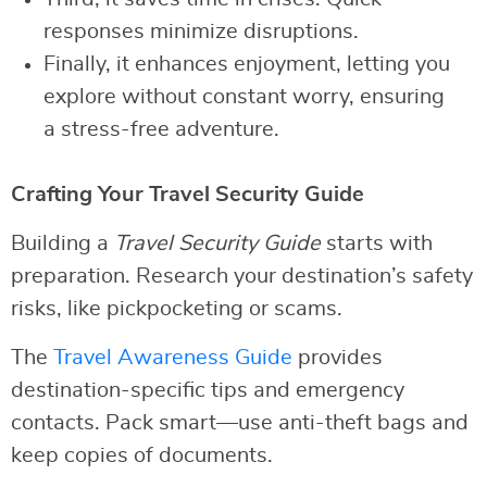
responses minimize disruptions.
Finally, it enhances enjoyment, letting you
explore without constant worry, ensuring
a stress-free adventure.
Crafting Your Travel Security Guide
Building a
Travel Security Guide
starts with
preparation. Research your destination’s safety
risks, like pickpocketing or scams.
The
Travel Awareness Guide
provides
destination-specific tips and emergency
contacts. Pack smart—use anti-theft bags and
keep copies of documents.