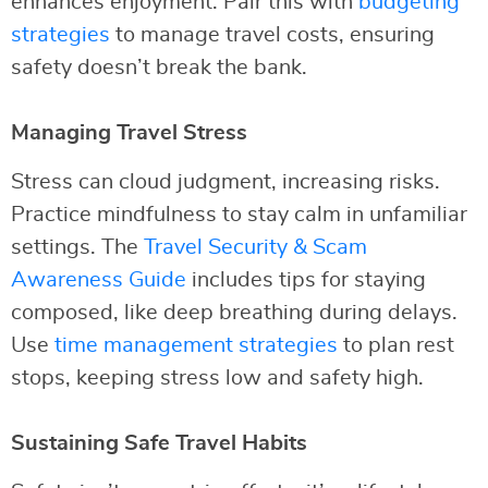
enhances enjoyment. Pair this with
budgeting
strategies
to manage travel costs, ensuring
safety doesn’t break the bank.
Managing Travel Stress
Stress can cloud judgment, increasing risks.
Practice mindfulness to stay calm in unfamiliar
settings. The
Travel Security & Scam
Awareness Guide
includes tips for staying
composed, like deep breathing during delays.
Use
time management strategies
to plan rest
stops, keeping stress low and safety high.
Sustaining Safe Travel Habits