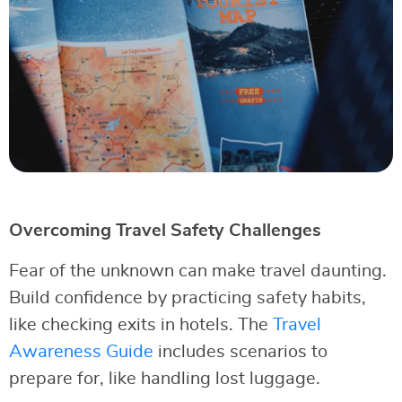
Overcoming Travel Safety Challenges
Fear of the unknown can make travel daunting.
Build confidence by practicing safety habits,
like checking exits in hotels. The
Travel
Awareness Guide
includes scenarios to
prepare for, like handling lost luggage.