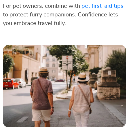
For pet owners, combine with
pet first-aid tips
to protect furry companions. Confidence lets
you embrace travel fully.