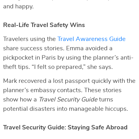
and happy.
Real-Life Travel Safety Wins
Travelers using the
Travel Awareness Guide
share success stories. Emma avoided a
pickpocket in Paris by using the planner’s anti-
theft tips. “I felt so prepared,” she says.
Mark recovered a lost passport quickly with the
planner’s embassy contacts. These stories
show how a
Travel Security Guide
turns
potential disasters into manageable hiccups.
Travel Security Guide: Staying Safe Abroad