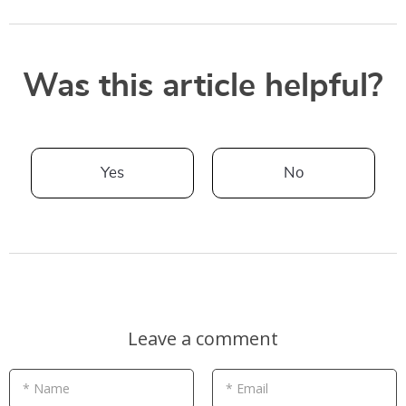
Was this article helpful?
Yes
No
Leave a comment
* Name
* Email