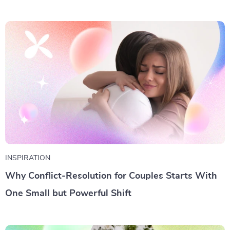
INSPIRATION
Why Conflict-Resolution for Couples Starts With
One Small but Powerful Shift