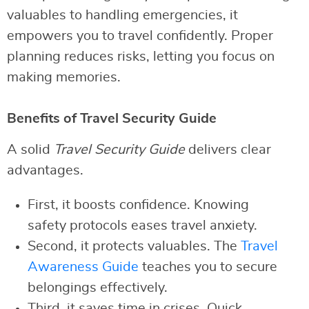
valuables to handling emergencies, it
empowers you to travel confidently. Proper
planning reduces risks, letting you focus on
making memories.
Benefits of Travel Security Guide
A solid
Travel Security Guide
delivers clear
advantages.
First, it boosts confidence. Knowing
safety protocols eases travel anxiety.
Second, it protects valuables. The
Travel
Awareness Guide
teaches you to secure
belongings effectively.
Third, it saves time in crises. Quick