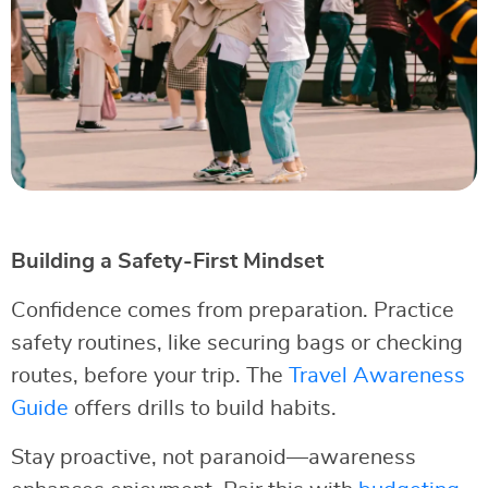
Building a Safety-First Mindset
Confidence comes from preparation. Practice
safety routines, like securing bags or checking
routes, before your trip. The
Travel Awareness
Guide
offers drills to build habits.
Stay proactive, not paranoid—awareness