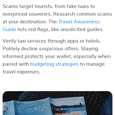
Scams target tourists, from fake taxis to
overpriced souvenirs. Research common scams
at your destination. The
Travel Awareness
Guide
lists red flags, like unsolicited guides.
Verify taxi services through apps or hotels.
Politely decline suspicious offers. Staying
informed protects your wallet, especially when
paired with
budgeting strategies
to manage
travel expenses.