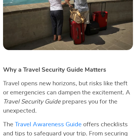
Why a Travel Security Guide Matters
Travel opens new horizons, but risks like theft
or emergencies can dampen the excitement. A
Travel Security Guide
prepares you for the
unexpected.
The
Travel Awareness Guide
offers checklists
and tips to safeguard your trip. From securing