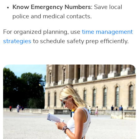
Know Emergency Numbers
: Save local
police and medical contacts.
For organized planning, use
time management
strategies
to schedule safety prep efficiently.