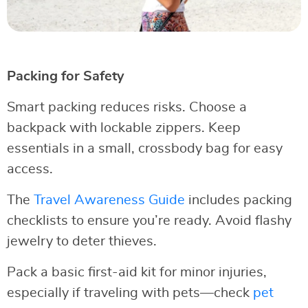
Packing for Safety
Smart packing reduces risks. Choose a
backpack with lockable zippers. Keep
essentials in a small, crossbody bag for easy
access.
The
Travel Awareness Guide
includes packing
checklists to ensure you’re ready. Avoid flashy
jewelry to deter thieves.
Pack a basic first-aid kit for minor injuries,
especially if traveling with pets—check
pet