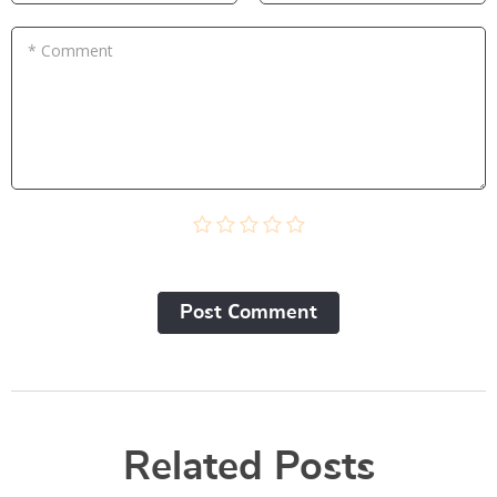
* Comment
Post Сomment
Related Posts