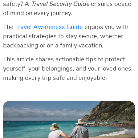
safety? A
Travel Security Guide
ensures peace
of mind on every journey.
The
Travel Awareness Guide
equips you with
practical strategies to stay secure, whether
backpacking or on a family vacation.
This article shares actionable tips to protect
yourself, your belongings, and your loved ones,
making every trip safe and enjoyable.