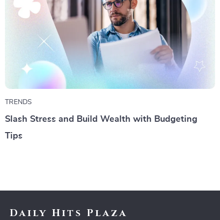
TRENDS
Slash Stress and Build Wealth with Budgeting
Tips
Daily Hits Plaza