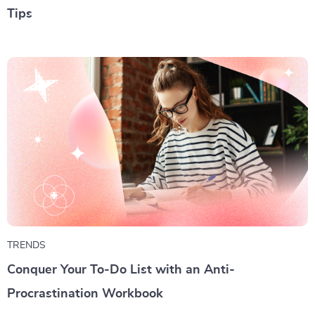
Tips
TRENDS
Conquer Your To-Do List with an Anti-
Procrastination Workbook