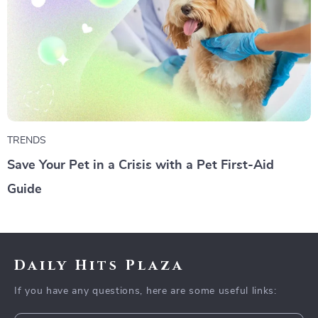
TRENDS
Save Your Pet in a Crisis with a Pet First-Aid
Guide
Daily Hits Plaza
If you have any questions, here are some useful links: