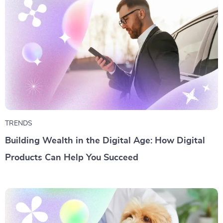
TRENDS
Building Wealth in the Digital Age: How Digital
Products Can Help You Succeed