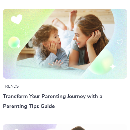
TRENDS
Transform Your Parenting Journey with a
Parenting Tips Guide