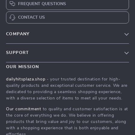
FREQUENT QUESTIONS
CONTACT US
COMPANY
Our Story
SUPPORT
Blog
Contact Us
Meet The Team
OUR MISSION
Shipping Info
Careers
dailyhitsplaza.shop
- your trusted destination for high-
FAQ
quality products and exceptional customer service. We are
Press
dedicated to providing a seamless shopping experience,
Returns Center
Influencers
with a diverse selection of items to meet all your needs.
Payment Methods
Affiliates
Our commitment
to quality and customer satisfaction is at
Order Status
the core of everything we do. We believe in offering
Investor Relations
products that bring value and joy to our customers, along
Partners
with a shopping experience that is both enjoyable and
effortless.