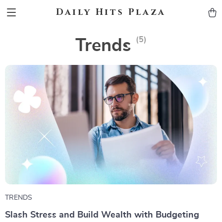
Daily Hits Plaza
(5)
Trends
TRENDS
Slash Stress and Build Wealth with Budgeting