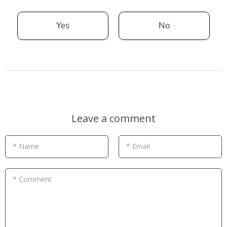
Yes
No
Leave a comment
* Name
* Email
* Comment