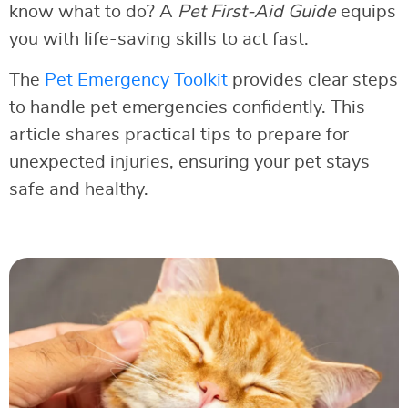
know what to do? A
Pet First-Aid Guide
equips
you with life-saving skills to act fast.
The
Pet Emergency Toolkit
provides clear steps
to handle pet emergencies confidently. This
article shares practical tips to prepare for
unexpected injuries, ensuring your pet stays
safe and healthy.