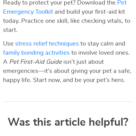
Ready to protect your pet? Download the
Pet
Emergency Toolkit
and build your first-aid kit
today. Practice one skill, like checking vitals, to
start.
Use
stress relief techniques
to stay calm and
family bonding activities
to involve loved ones.
A
Pet First-Aid Guide
isn’t just about
emergencies—it’s about giving your pet a safe,
happy life. Start now, and be your pet’s hero.
Was this article helpful?