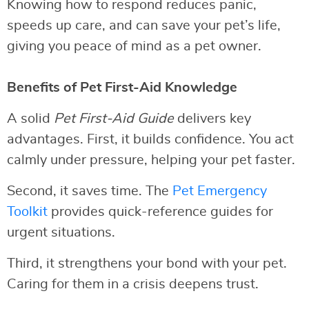
Knowing how to respond reduces panic,
speeds up care, and can save your pet’s life,
giving you peace of mind as a pet owner.
Benefits of Pet First-Aid Knowledge
A solid
Pet First-Aid Guide
delivers key
advantages. First, it builds confidence. You act
calmly under pressure, helping your pet faster.
Second, it saves time. The
Pet Emergency
Toolkit
provides quick-reference guides for
urgent situations.
Third, it strengthens your bond with your pet.
Caring for them in a crisis deepens trust.