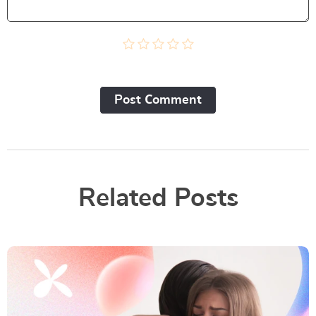
Post Сomment
Related Posts