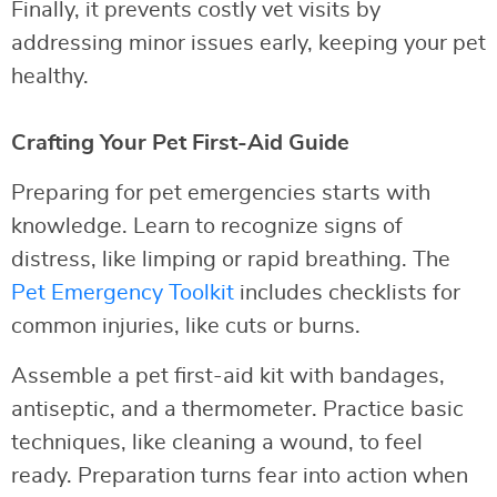
Finally, it prevents costly vet visits by
addressing minor issues early, keeping your pet
healthy.
Crafting Your Pet First-Aid Guide
Preparing for pet emergencies starts with
knowledge. Learn to recognize signs of
distress, like limping or rapid breathing. The
Pet Emergency Toolkit
includes checklists for
common injuries, like cuts or burns.
Assemble a pet first-aid kit with bandages,
antiseptic, and a thermometer. Practice basic
techniques, like cleaning a wound, to feel
ready. Preparation turns fear into action when