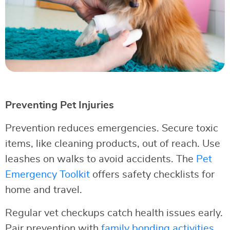
Preventing Pet Injuries
Prevention reduces emergencies. Secure toxic
items, like cleaning products, out of reach. Use
leashes on walks to avoid accidents. The
Pet
Emergency Toolkit
offers safety checklists for
home and travel.
Regular vet checkups catch health issues early.
Pair prevention with
family bonding activities