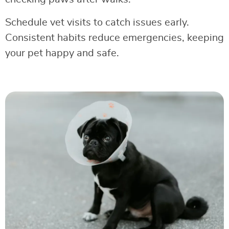
Schedule vet visits to catch issues early.
Consistent habits reduce emergencies, keeping
your pet happy and safe.