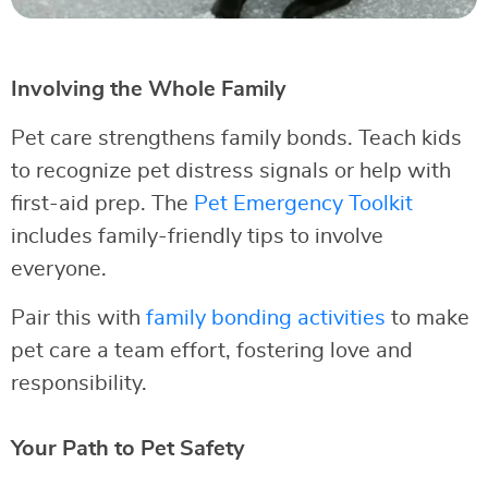
Involving the Whole Family
Pet care strengthens family bonds. Teach kids
to recognize pet distress signals or help with
first-aid prep. The
Pet Emergency Toolkit
includes family-friendly tips to involve
everyone.
Pair this with
family bonding activities
to make
pet care a team effort, fostering love and
responsibility.
Your Path to Pet Safety