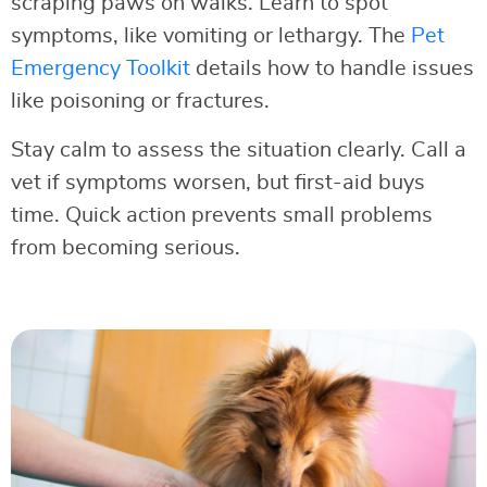
scraping paws on walks. Learn to spot
symptoms, like vomiting or lethargy. The
Pet
Emergency Toolkit
details how to handle issues
like poisoning or fractures.
Stay calm to assess the situation clearly. Call a
vet if symptoms worsen, but first-aid buys
time. Quick action prevents small problems
from becoming serious.