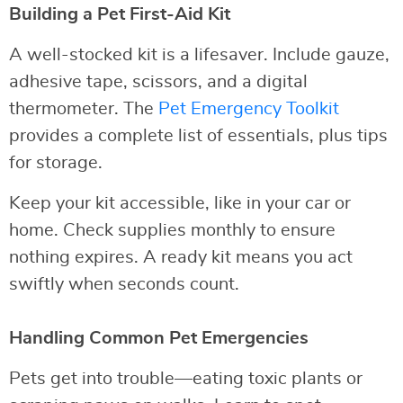
Building a Pet First-Aid Kit
A well-stocked kit is a lifesaver. Include gauze,
adhesive tape, scissors, and a digital
thermometer. The
Pet Emergency Toolkit
provides a complete list of essentials, plus tips
for storage.
Keep your kit accessible, like in your car or
home. Check supplies monthly to ensure
nothing expires. A ready kit means you act
swiftly when seconds count.
Handling Common Pet Emergencies
Pets get into trouble—eating toxic plants or