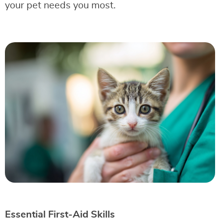
your pet needs you most.
Essential First-Aid Skills