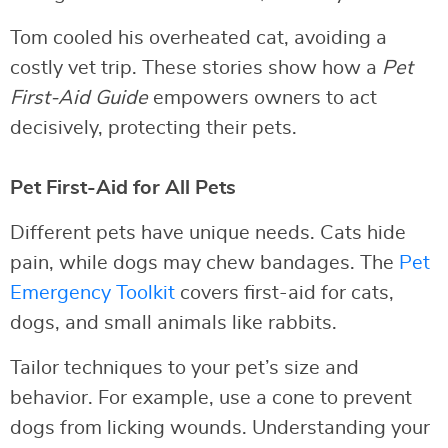
Tom cooled his overheated cat, avoiding a
costly vet trip. These stories show how a
Pet
First-Aid Guide
empowers owners to act
decisively, protecting their pets.
Pet First-Aid for All Pets
Different pets have unique needs. Cats hide
pain, while dogs may chew bandages. The
Pet
Emergency Toolkit
covers first-aid for cats,
dogs, and small animals like rabbits.
Tailor techniques to your pet’s size and
behavior. For example, use a cone to prevent
dogs from licking wounds. Understanding your