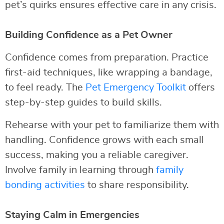
pet’s quirks ensures effective care in any crisis.
Building Confidence as a Pet Owner
Confidence comes from preparation. Practice
first-aid techniques, like wrapping a bandage,
to feel ready. The
Pet Emergency Toolkit
offers
step-by-step guides to build skills.
Rehearse with your pet to familiarize them with
handling. Confidence grows with each small
success, making you a reliable caregiver.
Involve family in learning through
family
bonding activities
to share responsibility.
Staying Calm in Emergencies