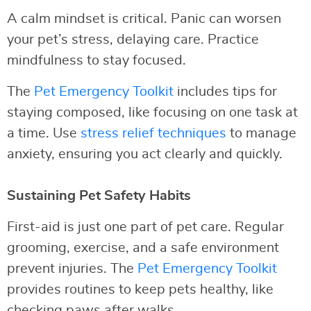
A calm mindset is critical. Panic can worsen
your pet’s stress, delaying care. Practice
mindfulness to stay focused.
The
Pet Emergency Toolkit
includes tips for
staying composed, like focusing on one task at
a time. Use
stress relief techniques
to manage
anxiety, ensuring you act clearly and quickly.
Sustaining Pet Safety Habits
First-aid is just one part of pet care. Regular
grooming, exercise, and a safe environment
prevent injuries. The
Pet Emergency Toolkit
provides routines to keep pets healthy, like
checking paws after walks.