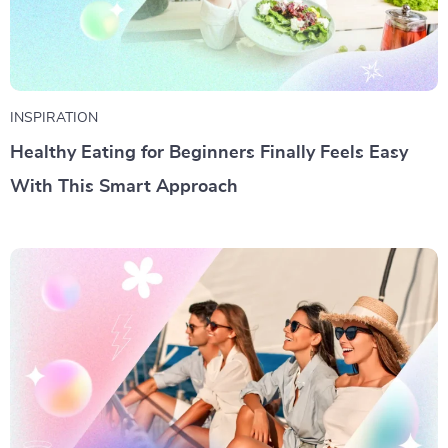
INSPIRATION
Healthy Eating for Beginners Finally Feels Easy
With This Smart Approach