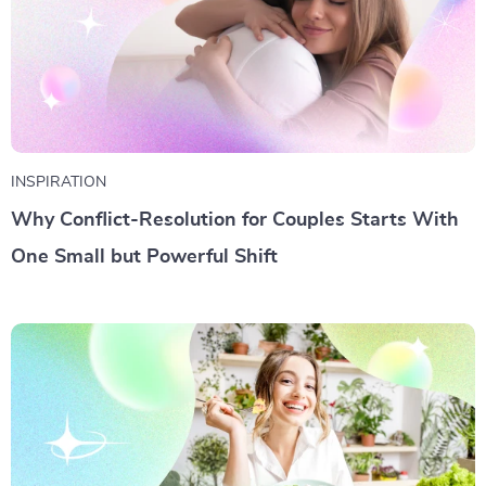
INSPIRATION
Why Conflict-Resolution for Couples Starts With
One Small but Powerful Shift