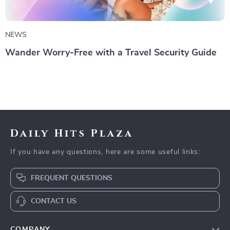
NEWS
Wander Worry-Free with a Travel Security Guide
Daily Hits Plaza
If you have any questions, here are some useful links:
FREQUENT QUESTIONS
CONTACT US
COMPANY