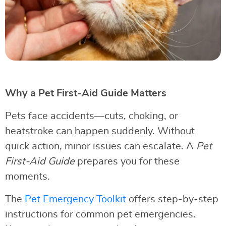
Why a Pet First-Aid Guide Matters
Pets face accidents—cuts, choking, or
heatstroke can happen suddenly. Without
quick action, minor issues can escalate. A
Pet
First-Aid Guide
prepares you for these
moments.
The
Pet Emergency Toolkit
offers step-by-step
instructions for common pet emergencies.