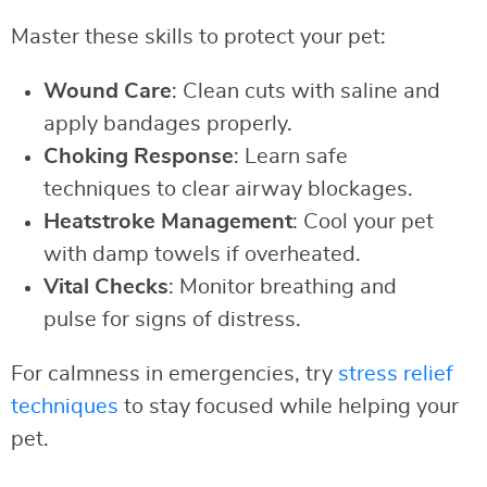
Master these skills to protect your pet:
Wound Care
: Clean cuts with saline and
apply bandages properly.
Choking Response
: Learn safe
techniques to clear airway blockages.
Heatstroke Management
: Cool your pet
with damp towels if overheated.
Vital Checks
: Monitor breathing and
pulse for signs of distress.
For calmness in emergencies, try
stress relief
techniques
to stay focused while helping your
pet.