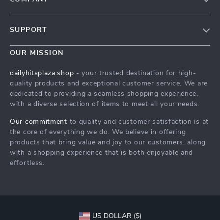
Our Story
SUPPORT
Blog
Contact Us
Meet The Team
OUR MISSION
Shipping Info
Careers
dailyhitsplaza.shop
- your trusted destination for high-
FAQ
quality products and exceptional customer service. We are
Press
dedicated to providing a seamless shopping experience,
Returns Center
Influencers
with a diverse selection of items to meet all your needs.
Payment Methods
Affiliates
Our commitment
to quality and customer satisfaction is at
Order Status
the core of everything we do. We believe in offering
Investor Relations
products that bring value and joy to our customers, along
Partners
with a shopping experience that is both enjoyable and
effortless.
Sustainability
Philosophy
Community
US DOLLAR ($)