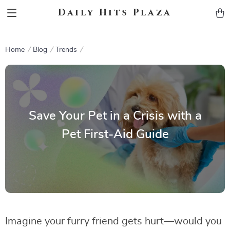
Daily Hits Plaza
Home
Blog
Trends
Save Your Pet in a Crisis with a
Pet First-Aid Guide
Imagine your furry friend gets hurt—would you