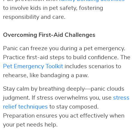
to involve kids in pet safety, fostering
responsibility and care.
Overcoming First-Aid Challenges
Panic can freeze you during a pet emergency.
Practice first-aid steps to build confidence. The
Pet Emergency Toolkit
includes scenarios to
rehearse, like bandaging a paw.
Stay calm by breathing deeply—panic clouds
judgment. If stress overwhelms you, use
stress
relief techniques
to stay composed.
Preparation ensures you act effectively when
your pet needs help.