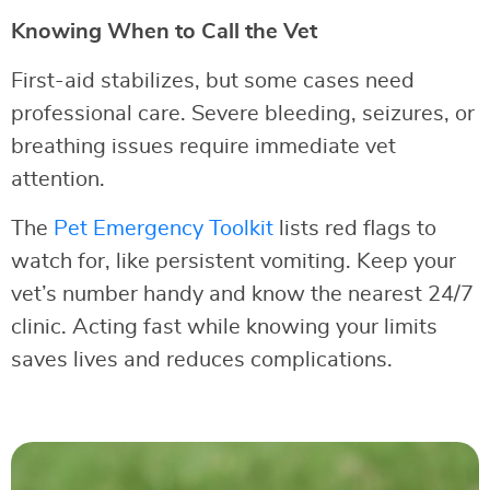
Knowing When to Call the Vet
First-aid stabilizes, but some cases need
professional care. Severe bleeding, seizures, or
breathing issues require immediate vet
attention.
The
Pet Emergency Toolkit
lists red flags to
watch for, like persistent vomiting. Keep your
vet’s number handy and know the nearest 24/7
clinic. Acting fast while knowing your limits
saves lives and reduces complications.