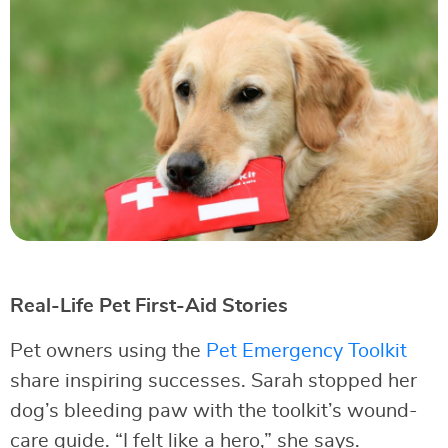
Real-Life Pet First-Aid Stories
Pet owners using the
Pet Emergency Toolkit
share inspiring successes. Sarah stopped her
dog’s bleeding paw with the toolkit’s wound-
care guide. “I felt like a hero,” she says.