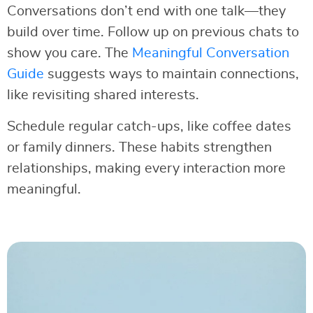
Conversations don’t end with one talk—they
build over time. Follow up on previous chats to
show you care. The
Meaningful Conversation
Guide
suggests ways to maintain connections,
like revisiting shared interests.
Schedule regular catch-ups, like coffee dates
or family dinners. These habits strengthen
relationships, making every interaction more
meaningful.