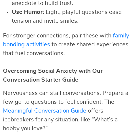
anecdote to build trust.
Use Humor
: Light, playful questions ease
tension and invite smiles.
For stronger connections, pair these with
family
bonding activities
to create shared experiences
that fuel conversations.
Overcoming Social Anxiety with Our
Conversation Starter Guide
Nervousness can stall conversations. Prepare a
few go-to questions to feel confident. The
Meaningful Conversation Guide
offers
icebreakers for any situation, like “What’s a
hobby you love?”