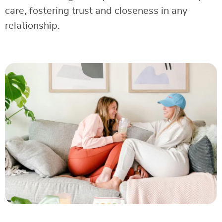
care, fostering trust and closeness in any
relationship.