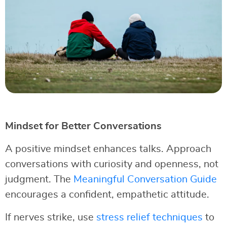
Mindset for Better Conversations
A positive mindset enhances talks. Approach
conversations with curiosity and openness, not
judgment. The
Meaningful Conversation Guide
encourages a confident, empathetic attitude.
If nerves strike, use
stress relief techniques
to