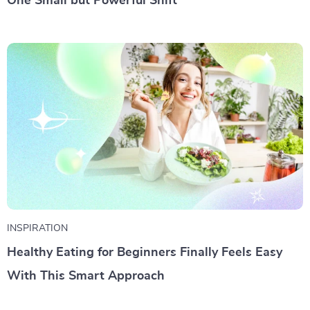
One Small but Powerful Shift
INSPIRATION
Healthy Eating for Beginners Finally Feels Easy
With This Smart Approach