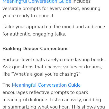
Meaningful Conversation Guide
includes
versatile prompts for every context, ensuring
you’re ready to connect.
Tailor your approach to the mood and audience
for authentic, engaging talks.
Building Deeper Connections
Surface-level chats rarely create lasting bonds.
Ask questions that uncover values or dreams,
like “What’s a goal you’re chasing?”
The
Meaningful Conversation Guide
encourages reflective prompts to spark
meaningful dialogue. Listen actively, nodding
or summarizing what you hear. This shows you