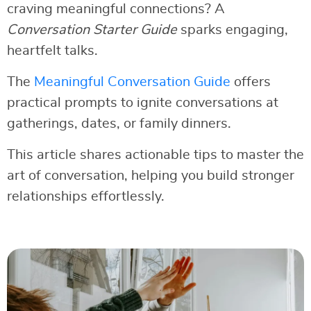
craving meaningful connections? A
Conversation Starter Guide
sparks engaging,
heartfelt talks.
The
Meaningful Conversation Guide
offers
practical prompts to ignite conversations at
gatherings, dates, or family dinners.
This article shares actionable tips to master the
art of conversation, helping you build stronger
relationships effortlessly.