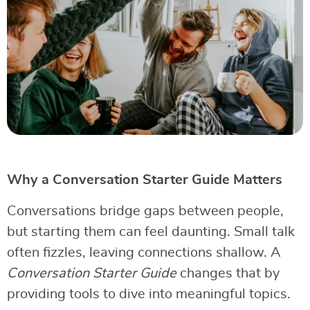
Why a Conversation Starter Guide Matters
Conversations bridge gaps between people,
but starting them can feel daunting. Small talk
often fizzles, leaving connections shallow. A
Conversation Starter Guide
changes that by
providing tools to dive into meaningful topics.