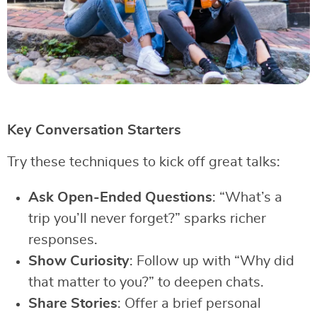
Key Conversation Starters
Try these techniques to kick off great talks:
Ask Open-Ended Questions
: “What’s a
trip you’ll never forget?” sparks richer
responses.
Show Curiosity
: Follow up with “Why did
that matter to you?” to deepen chats.
Share Stories
: Offer a brief personal