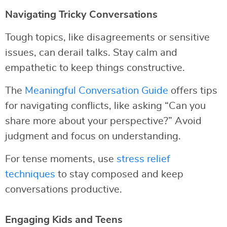
Navigating Tricky Conversations
Tough topics, like disagreements or sensitive
issues, can derail talks. Stay calm and
empathetic to keep things constructive.
The
Meaningful Conversation Guide
offers tips
for navigating conflicts, like asking “Can you
share more about your perspective?” Avoid
judgment and focus on understanding.
For tense moments, use
stress relief
techniques
to stay composed and keep
conversations productive.
Engaging Kids and Teens