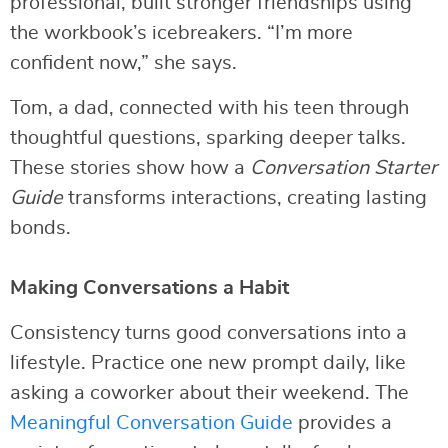
professional, built stronger friendships using
the workbook’s icebreakers. “I’m more
confident now,” she says.
Tom, a dad, connected with his teen through
thoughtful questions, sparking deeper talks.
These stories show how a
Conversation Starter
Guide
transforms interactions, creating lasting
bonds.
Making Conversations a Habit
Consistency turns good conversations into a
lifestyle. Practice one new prompt daily, like
asking a coworker about their weekend. The
Meaningful Conversation Guide
provides a