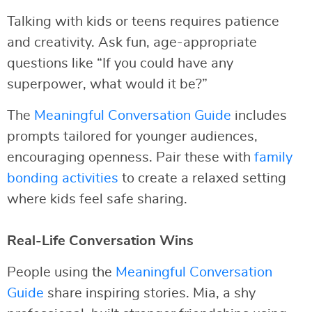
Talking with kids or teens requires patience
and creativity. Ask fun, age-appropriate
questions like “If you could have any
superpower, what would it be?”
The
Meaningful Conversation Guide
includes
prompts tailored for younger audiences,
encouraging openness. Pair these with
family
bonding activities
to create a relaxed setting
where kids feel safe sharing.
Real-Life Conversation Wins
People using the
Meaningful Conversation
Guide
share inspiring stories. Mia, a shy