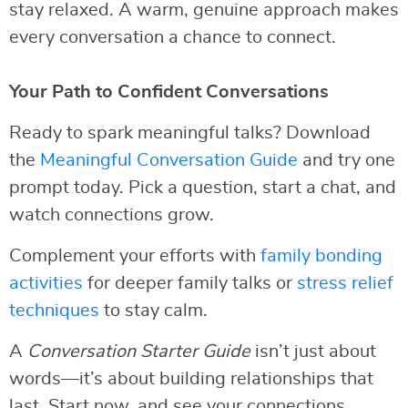
stay relaxed. A warm, genuine approach makes
every conversation a chance to connect.
Your Path to Confident Conversations
Ready to spark meaningful talks? Download
the
Meaningful Conversation Guide
and try one
prompt today. Pick a question, start a chat, and
watch connections grow.
Complement your efforts with
family bonding
activities
for deeper family talks or
stress relief
techniques
to stay calm.
A
Conversation Starter Guide
isn’t just about
words—it’s about building relationships that
last. Start now, and see your connections