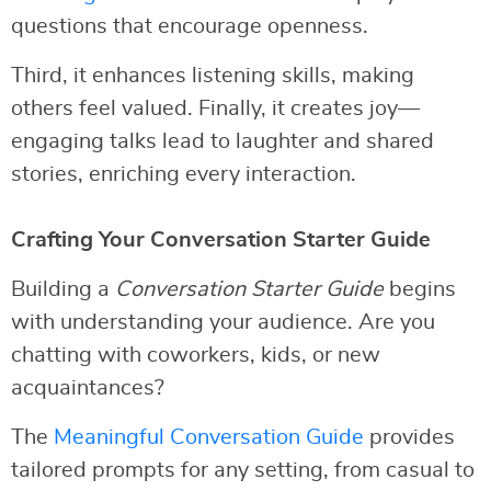
questions that encourage openness.
Third, it enhances listening skills, making
others feel valued. Finally, it creates joy—
engaging talks lead to laughter and shared
stories, enriching every interaction.
Crafting Your Conversation Starter Guide
Building a
Conversation Starter Guide
begins
with understanding your audience. Are you
chatting with coworkers, kids, or new
acquaintances?
The
Meaningful Conversation Guide
provides
tailored prompts for any setting, from casual to