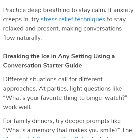
Practice deep breathing to stay calm. If anxiety
creeps in, try
stress relief techniques
to stay
relaxed and present, making conversations
flow naturally.
Breaking the Ice in Any Setting Using a
Conversation Starter Guide
Different situations call for different
approaches. At parties, light questions like
“What’s your favorite thing to binge-watch?”
work well.
For family dinners, try deeper prompts like
“What’s a memory that makes you smile?” The