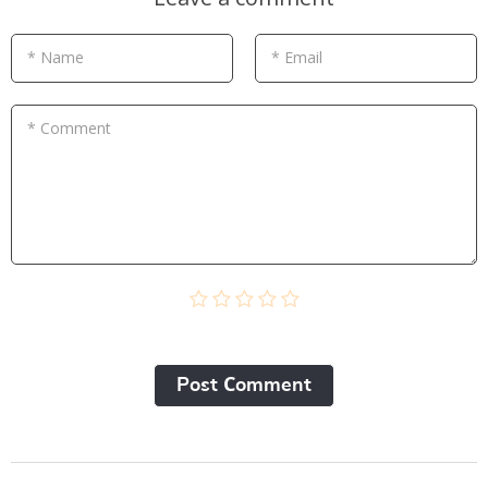
* Name
* Email
* Comment
Post Сomment