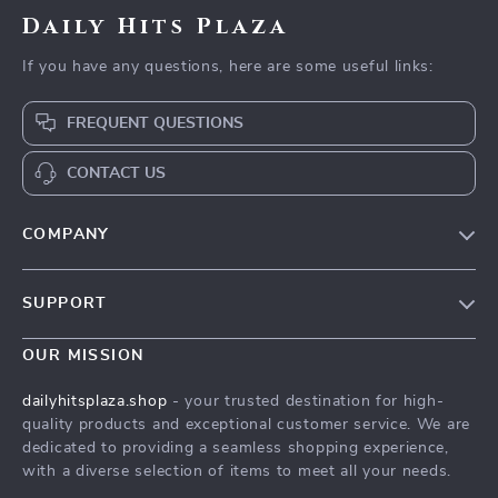
Daily Hits Plaza
If you have any questions, here are some useful links:
FREQUENT QUESTIONS
CONTACT US
COMPANY
Our Story
SUPPORT
Blog
Contact Us
Meet The Team
OUR MISSION
Shipping Info
Careers
dailyhitsplaza.shop
- your trusted destination for high-
FAQ
quality products and exceptional customer service. We are
Press
dedicated to providing a seamless shopping experience,
Returns Center
Influencers
with a diverse selection of items to meet all your needs.
Payment Methods