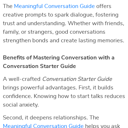
The
Meaningful Conversation Guide
offers
creative prompts to spark dialogue, fostering
trust and understanding. Whether with friends,
family, or strangers, good conversations
strengthen bonds and create lasting memories.
Benefits of Mastering Conversation with a
Conversation Starter Guide
A well-crafted
Conversation Starter Guide
brings powerful advantages. First, it builds
confidence. Knowing how to start talks reduces
social anxiety.
Second, it deepens relationships. The
Meaningful Conversation Guide
helps you ask