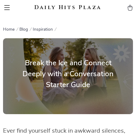
Daily Hits Plaza
Home
Blog
Inspiration
Break the Ice and Connect
Deeply with a Conversation
Starter Guide
Ever find yourself stuck in awkward silences,