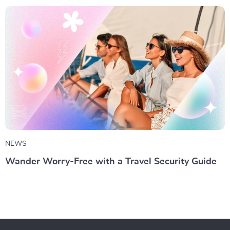
NEWS
Wander Worry-Free with a Travel Security Guide