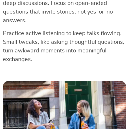
deep discussions. Focus on open-ended
questions that invite stories, not yes-or-no
answers.
Practice active listening to keep talks flowing.
Small tweaks, like asking thoughtful questions,
turn awkward moments into meaningful
exchanges.