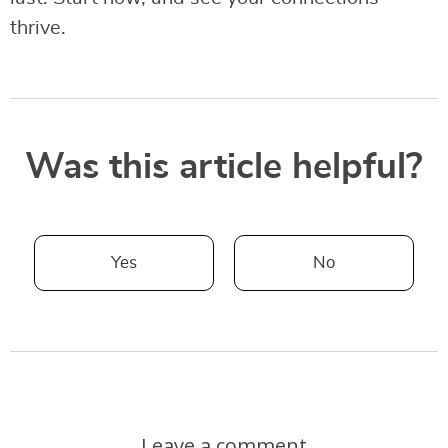
thrive.
Was this article helpful?
Yes
No
Leave a comment