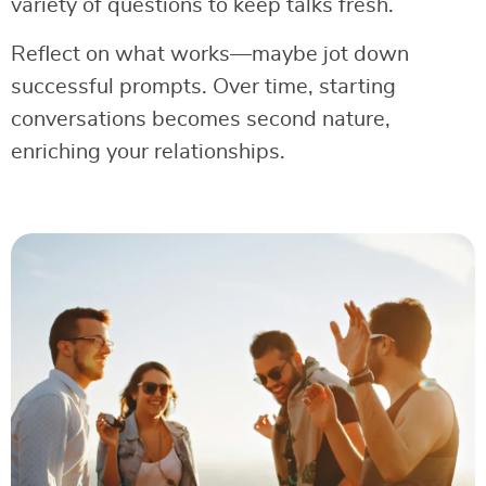
variety of questions to keep talks fresh.
Reflect on what works—maybe jot down
successful prompts. Over time, starting
conversations becomes second nature,
enriching your relationships.