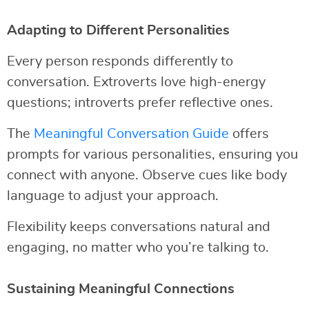
Adapting to Different Personalities
Every person responds differently to
conversation. Extroverts love high-energy
questions; introverts prefer reflective ones.
The
Meaningful Conversation Guide
offers
prompts for various personalities, ensuring you
connect with anyone. Observe cues like body
language to adjust your approach.
Flexibility keeps conversations natural and
engaging, no matter who you’re talking to.
Sustaining Meaningful Connections