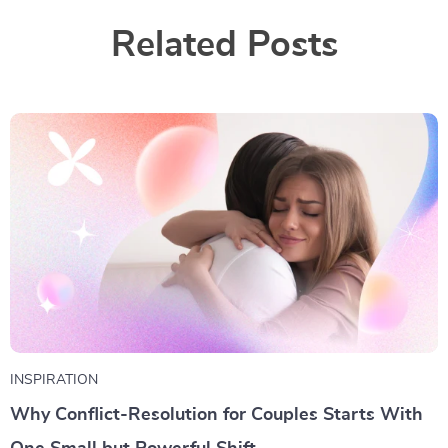
Related Posts
INSPIRATION
Why Conflict-Resolution for Couples Starts With