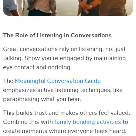
The Role of Listening in Conversations
Great conversations rely on listening, not just
talking. Show you’re engaged by maintaining
eye contact and nodding.
The
Meaningful Conversation Guide
emphasizes active listening techniques, like
paraphrasing what you hear.
This builds trust and makes others feel valued.
Combine this with
family bonding activities
to
create moments where everyone feels heard.