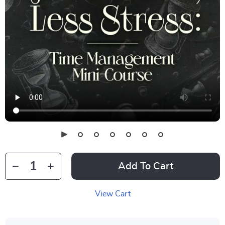
Add To Cart
View Cart