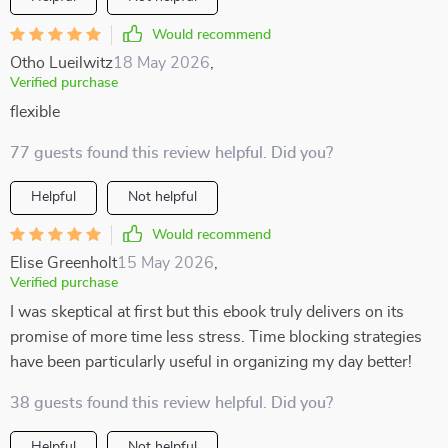
Would recommend
Otho Lueilwitz
18 May 2026
,
Verified purchase
flexible
77 guests found this review helpful. Did you?
Helpful
Not helpful
Would recommend
Elise Greenholt
15 May 2026
,
Verified purchase
I was skeptical at first but this ebook truly delivers on its
promise of more time less stress. Time blocking strategies
have been particularly useful in organizing my day better!
38 guests found this review helpful. Did you?
Helpful
Not helpful