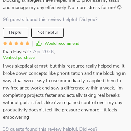
blocking strategies have helped me to prioritize my tasks
and manage my day effectively. No more stress for me! 😊
96 guests found this review helpful. Did you?
Helpful
Not helpful
Would recommend
Kian Hayes
27 Apr 2026
,
Verified purchase
i was skeptical at first, but this resource really helped me. it
broke down concepts like prioritization and time blocking in
ways that were easy to use immediately. i applied them to
my freelance work and saw a difference within a week. i’m
completing projects faster and actually taking real breaks
without guilt. it feels like i’ve regained control over my day.
productivity doesn’t feel like pressure anymore—it feels
empowering
39 guests found this review helpful. Did you?