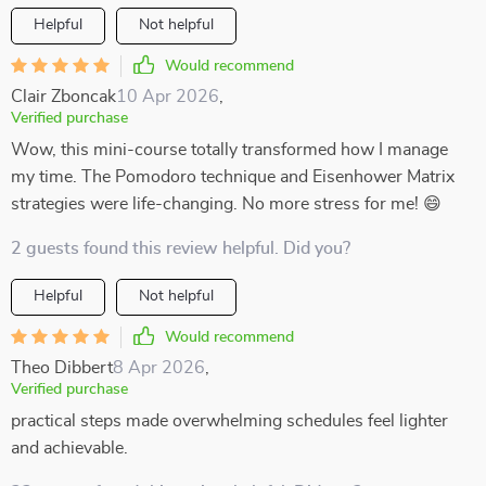
Helpful
Not helpful
Would recommend
Clair Zboncak
10 Apr 2026
,
Verified purchase
Wow, this mini-course totally transformed how I manage
my time. The Pomodoro technique and Eisenhower Matrix
strategies were life-changing. No more stress for me! 😄
2 guests found this review helpful. Did you?
Helpful
Not helpful
Would recommend
Theo Dibbert
8 Apr 2026
,
Verified purchase
practical steps made overwhelming schedules feel lighter
and achievable.