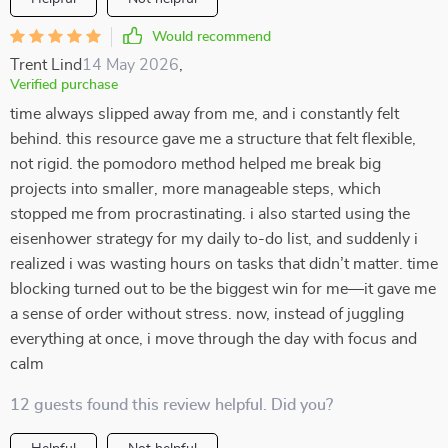
Would recommend
Trent Lind
14 May 2026
,
Verified purchase
time always slipped away from me, and i constantly felt
behind. this resource gave me a structure that felt flexible,
not rigid. the pomodoro method helped me break big
projects into smaller, more manageable steps, which
stopped me from procrastinating. i also started using the
eisenhower strategy for my daily to-do list, and suddenly i
realized i was wasting hours on tasks that didn’t matter. time
blocking turned out to be the biggest win for me—it gave me
a sense of order without stress. now, instead of juggling
everything at once, i move through the day with focus and
calm
12 guests found this review helpful. Did you?