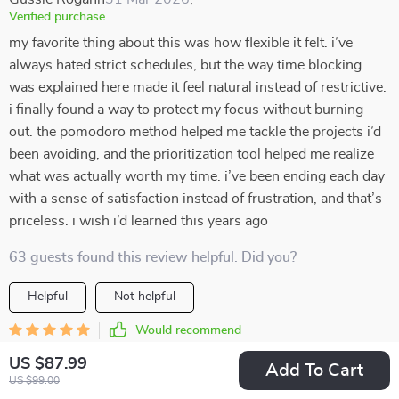
Verified purchase
my favorite thing about this was how flexible it felt. i’ve
always hated strict schedules, but the way time blocking
was explained here made it feel natural instead of restrictive.
i finally found a way to protect my focus without burning
out. the pomodoro method helped me tackle the projects i’d
been avoiding, and the prioritization tool helped me realize
what was actually worth my time. i’ve been ending each day
with a sense of satisfaction instead of frustration, and that’s
priceless. i wish i’d learned this years ago
63 guests found this review helpful. Did you?
Helpful
Not helpful
Would recommend
Beryl Mueller
29 Mar 2026
,
US $87.99
Add To Cart
Verified purchase
US $99.00