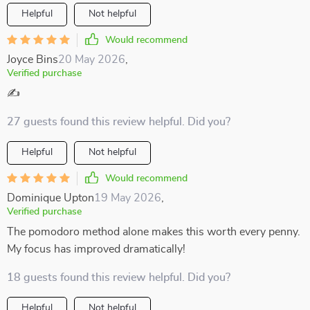
Helpful
Not helpful
Would recommend
Joyce Bins
20 May 2026
,
Verified purchase
✍️
27 guests found this review helpful. Did you?
Helpful
Not helpful
Would recommend
Dominique Upton
19 May 2026
,
Verified purchase
The pomodoro method alone makes this worth every penny.
My focus has improved dramatically!
18 guests found this review helpful. Did you?
Helpful
Not helpful