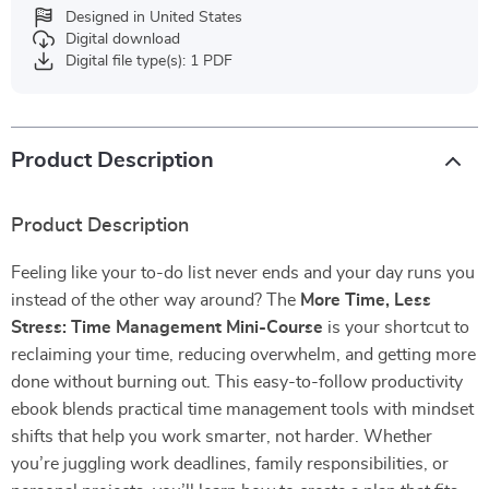
Designed in United States
Digital download
Digital file type(s): 1 PDF
Product Description
Product Description
Feeling like your to-do list never ends and your day runs you
instead of the other way around? The
More Time, Less
Stress: Time Management Mini-Course
is your shortcut to
reclaiming your time, reducing overwhelm, and getting more
done without burning out. This easy-to-follow productivity
ebook blends practical time management tools with mindset
shifts that help you work smarter, not harder. Whether
you’re juggling work deadlines, family responsibilities, or