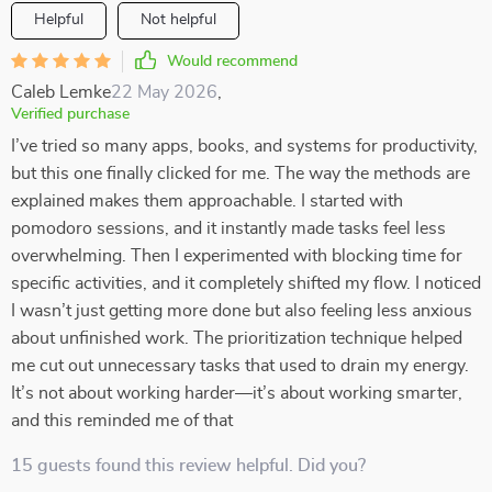
Helpful
Not helpful
Would recommend
Caleb Lemke
22 May 2026
,
Verified purchase
I’ve tried so many apps, books, and systems for productivity,
but this one finally clicked for me. The way the methods are
explained makes them approachable. I started with
pomodoro sessions, and it instantly made tasks feel less
overwhelming. Then I experimented with blocking time for
specific activities, and it completely shifted my flow. I noticed
I wasn’t just getting more done but also feeling less anxious
about unfinished work. The prioritization technique helped
me cut out unnecessary tasks that used to drain my energy.
It’s not about working harder—it’s about working smarter,
and this reminded me of that
15 guests found this review helpful. Did you?