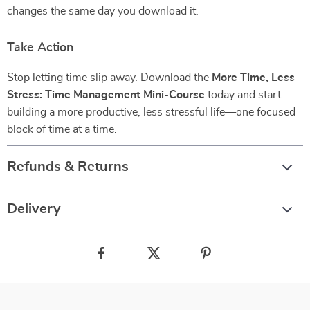
changes the same day you download it.
Take Action
Stop letting time slip away. Download the
More Time, Less
Stress: Time Management Mini-Course
today and start
building a more productive, less stressful life—one focused
block of time at a time.
Refunds & Returns
Delivery