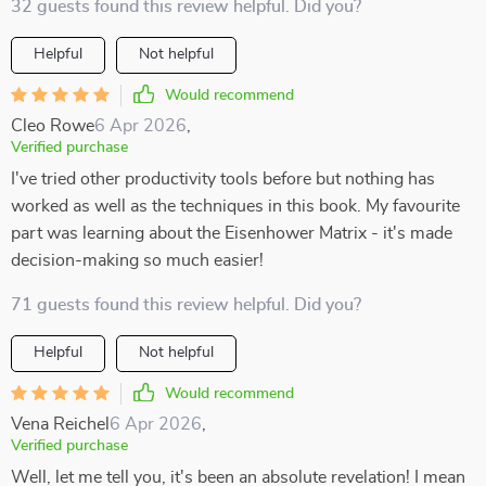
32 guests found this review helpful. Did you?
Helpful
Not helpful
Would recommend
Cleo Rowe
6 Apr 2026
,
Verified purchase
I've tried other productivity tools before but nothing has
worked as well as the techniques in this book. My favourite
part was learning about the Eisenhower Matrix - it's made
decision-making so much easier!
71 guests found this review helpful. Did you?
Helpful
Not helpful
Would recommend
Vena Reichel
6 Apr 2026
,
Verified purchase
Well, let me tell you, it's been an absolute revelation! I mean