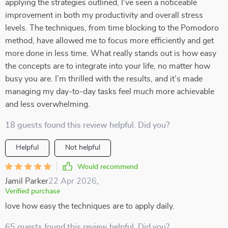
applying the strategies outlined, I've seen a noticeable
improvement in both my productivity and overall stress
levels. The techniques, from time blocking to the Pomodoro
method, have allowed me to focus more efficiently and get
more done in less time. What really stands out is how easy
the concepts are to integrate into your life, no matter how
busy you are. I’m thrilled with the results, and it’s made
managing my day-to-day tasks feel much more achievable
and less overwhelming.
18 guests found this review helpful. Did you?
Helpful
Not helpful
Would recommend
Jamil Parker
22 Apr 2026
,
Verified purchase
love how easy the techniques are to apply daily.
65 guests found this review helpful. Did you?