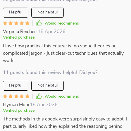
Helpful
Not helpful
Would recommend
Virginia Reichert
18 Apr 2026
,
Verified purchase
I love how practical this course is; no vague theories or
complicated jargon - just clear-cut techniques that actually
work!
11 guests found this review helpful. Did you?
Helpful
Not helpful
Would recommend
Hyman Mohr
18 Apr 2026
,
Verified purchase
The methods in this ebook were surprisingly easy to adopt. I
particularly liked how they explained the reasoning behind