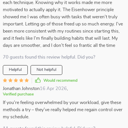
each technique. Knowing why it works made me more
motivated to actually apply it. The Eisenhower principle
showed me I was often busy with tasks that weren’t truly
important. Letting go of those freed up so much energy. I’ve
been more consistent with my routines since starting this,
and it feels like I’m finally building habits that will last. My
days are smoother, and I don’t feel so frantic all the time
70 guests found this review helpful. Did you?
Helpful
Not helpful
Would recommend
Jonathan Johnston
16 Apr 2026
,
Verified purchase
If you're feeling overwhelmed by your workload, give these
methods a try – they’ve really helped me regain control over
my schedule.