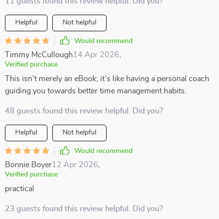
11 guests found this review helpful. Did you?
Helpful
Not helpful
Would recommend
Timmy McCullough
14 Apr 2026
,
Verified purchase
This isn’t merely an eBook; it’s like having a personal coach
guiding you towards better time management habits.
48 guests found this review helpful. Did you?
Helpful
Not helpful
Would recommend
Bonnie Boyer
12 Apr 2026
,
Verified purchase
practical
23 guests found this review helpful. Did you?