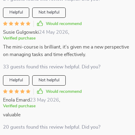
Helpful
Not helpful
Would recommend
Susie Gulgowski
24 May 2026
,
Verified purchase
The mini-course is brilliant, it’s given me a new perspective
on managing tasks and time effectively.
33 guests found this review helpful. Did you?
Helpful
Not helpful
Would recommend
Enola Emard
23 May 2026
,
Verified purchase
valuable
20 guests found this review helpful. Did you?