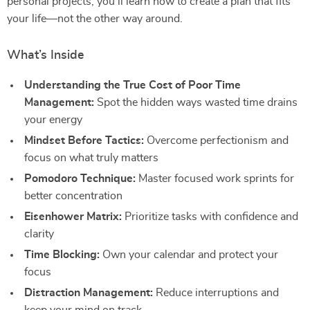
personal projects, you’ll learn how to create a plan that fits
your life—not the other way around.
What’s Inside
Understanding the True Cost of Poor Time
Management:
Spot the hidden ways wasted time drains
your energy
Mindset Before Tactics:
Overcome perfectionism and
focus on what truly matters
Pomodoro Technique:
Master focused work sprints for
better concentration
Eisenhower Matrix:
Prioritize tasks with confidence and
clarity
Time Blocking:
Own your calendar and protect your
focus
Distraction Management:
Reduce interruptions and