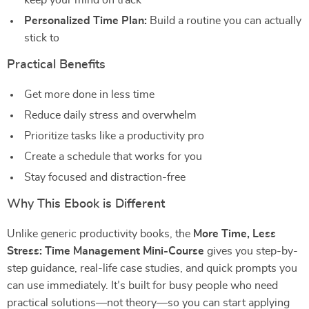
keep your mind on track
Personalized Time Plan:
Build a routine you can actually
stick to
Practical Benefits
Get more done in less time
Reduce daily stress and overwhelm
Prioritize tasks like a productivity pro
Create a schedule that works for you
Stay focused and distraction-free
Why This Ebook is Different
Unlike generic productivity books, the
More Time, Less
Stress: Time Management Mini-Course
gives you step-by-
step guidance, real-life case studies, and quick prompts you
can use immediately. It’s built for busy people who need
practical solutions—not theory—so you can start applying