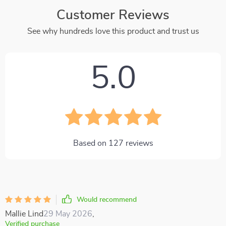
Customer Reviews
See why hundreds love this product and trust us
5.0
Based on
127
reviews
Would recommend
Mallie Lind
29 May 2026
,
Verified purchase