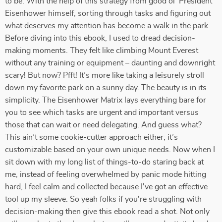
to be. With the help of this strategy from good ol' President
Eisenhower himself, sorting through tasks and figuring out
what deserves my attention has become a walk in the park.
Before diving into this ebook, I used to dread decision-
making moments. They felt like climbing Mount Everest
without any training or equipment – daunting and downright
scary! But now? Pfft! It’s more like taking a leisurely stroll
down my favorite park on a sunny day. The beauty is in its
simplicity. The Eisenhower Matrix lays everything bare for
you to see which tasks are urgent and important versus
those that can wait or need delegating. And guess what?
This ain’t some cookie-cutter approach either; it’s
customizable based on your own unique needs. Now when I
sit down with my long list of things-to-do staring back at
me, instead of feeling overwhelmed by panic mode hitting
hard, I feel calm and collected because I've got an effective
tool up my sleeve. So yeah folks if you're struggling with
decision-making then give this ebook read a shot. Not only