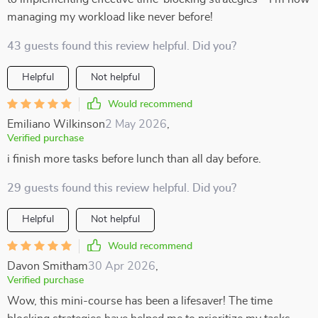
managing my workload like never before!
43 guests found this review helpful. Did you?
Helpful
Not helpful
Would recommend
Emiliano Wilkinson
2 May 2026
,
Verified purchase
i finish more tasks before lunch than all day before.
29 guests found this review helpful. Did you?
Helpful
Not helpful
Would recommend
Davon Smitham
30 Apr 2026
,
Verified purchase
Wow, this mini-course has been a lifesaver! The time