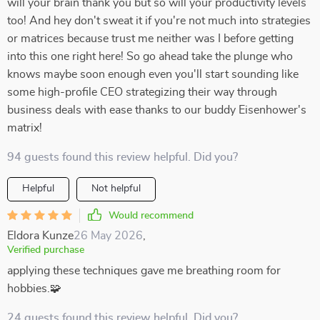
will your brain thank you but so will your productivity levels
too! And hey don't sweat it if you're not much into strategies
or matrices because trust me neither was I before getting
into this one right here! So go ahead take the plunge who
knows maybe soon enough even you'll start sounding like
some high-profile CEO strategizing their way through
business deals with ease thanks to our buddy Eisenhower's
matrix!
94 guests found this review helpful. Did you?
Helpful
Not helpful
Would recommend
Eldora Kunze
26 May 2026
,
Verified purchase
applying these techniques gave me breathing room for
hobbies.🧩
24 guests found this review helpful. Did you?