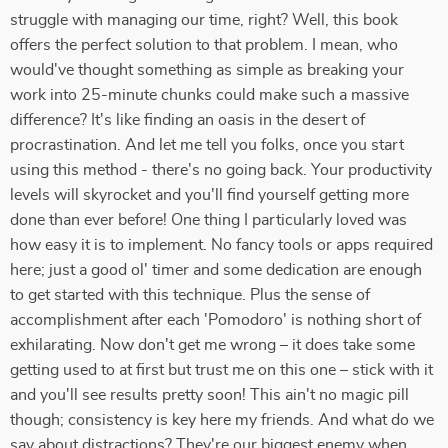
struggle with managing our time, right? Well, this book
offers the perfect solution to that problem. I mean, who
would've thought something as simple as breaking your
work into 25-minute chunks could make such a massive
difference? It's like finding an oasis in the desert of
procrastination. And let me tell you folks, once you start
using this method - there's no going back. Your productivity
levels will skyrocket and you'll find yourself getting more
done than ever before! One thing I particularly loved was
how easy it is to implement. No fancy tools or apps required
here; just a good ol' timer and some dedication are enough
to get started with this technique. Plus the sense of
accomplishment after each 'Pomodoro' is nothing short of
exhilarating. Now don't get me wrong – it does take some
getting used to at first but trust me on this one – stick with it
and you'll see results pretty soon! This ain't no magic pill
though; consistency is key here my friends. And what do we
say about distractions? They're our biggest enemy when