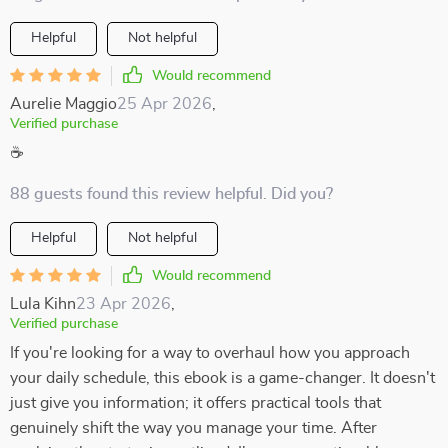
Helpful
Not helpful
Would recommend
Aurelie Maggio
25 Apr 2026
,
Verified purchase
☕
88 guests found this review helpful. Did you?
Helpful
Not helpful
Would recommend
Lula Kihn
23 Apr 2026
,
Verified purchase
If you're looking for a way to overhaul how you approach
your daily schedule, this ebook is a game-changer. It doesn't
just give you information; it offers practical tools that
genuinely shift the way you manage your time. After