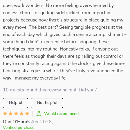
does work wonders! No more feeling overwhelmed by
endless chores or getting sidetracked from important
projects because now there’s structure in place guiding my
every move. The best part? Seeing tangible progress at the
end of each day which gives such a sense accomplishment –
something I didn’t experience before adopting these
techniques into my routine. Honestly folks, if anyone out
there feels as though their days are spiralling out control or
they're constantly racing against the clock - give these time-
blocking strategies a whirl! They’ve truly revolutionized the
way I manage my everyday life.
10 guests found this review helpful. Did you?
Helpful
Not helpful
Would recommend
Dan O'Hara
5 Apr 2026
,
Verified purchase