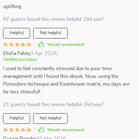
uplifting
97 guests found this review helpful. Did you?
Helpful
Not helpful
Would recommend
Elisha Fahey
3 Apr 2026
,
Verified purchase
I used to feel constantly stressed due to poor time
management until I found this ebook. Now, using the
Pomodoro technique and Eisenhower matrix, my days are
far less stressful!
21 guests found this review helpful. Did you?
Helpful
Not helpful
Would recommend
Gussie Rogahn
31 Mar 2026
,