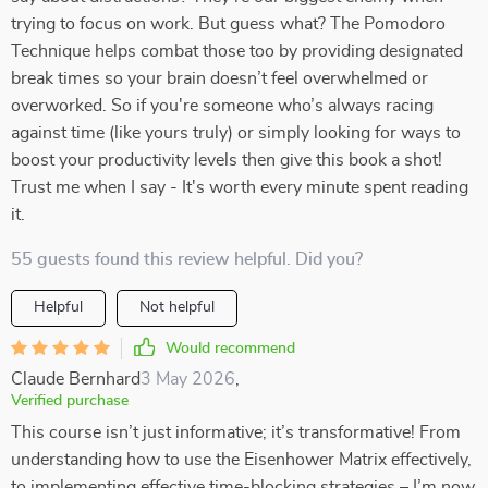
trying to focus on work. But guess what? The Pomodoro
Technique helps combat those too by providing designated
break times so your brain doesn’t feel overwhelmed or
overworked. So if you're someone who’s always racing
against time (like yours truly) or simply looking for ways to
boost your productivity levels then give this book a shot!
Trust me when I say - It's worth every minute spent reading
it.
55 guests found this review helpful. Did you?
Helpful
Not helpful
Would recommend
Claude Bernhard
3 May 2026
,
Verified purchase
This course isn’t just informative; it’s transformative! From
understanding how to use the Eisenhower Matrix effectively,
to implementing effective time-blocking strategies – I’m now