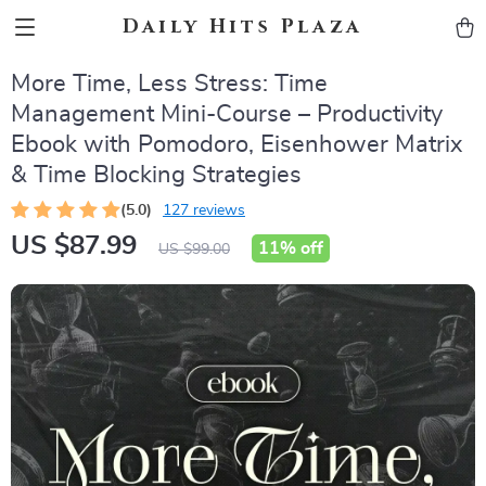
Daily Hits Plaza
More Time, Less Stress: Time
Management Mini-Course – Productivity
Ebook with Pomodoro, Eisenhower Matrix
& Time Blocking Strategies
(5.0)
127 reviews
US $87.99
11%
off
US $99.00