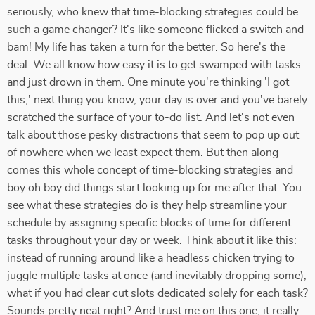
seriously, who knew that time-blocking strategies could be
such a game changer? It's like someone flicked a switch and
bam! My life has taken a turn for the better. So here's the
deal. We all know how easy it is to get swamped with tasks
and just drown in them. One minute you're thinking 'I got
this,' next thing you know, your day is over and you've barely
scratched the surface of your to-do list. And let's not even
talk about those pesky distractions that seem to pop up out
of nowhere when we least expect them. But then along
comes this whole concept of time-blocking strategies and
boy oh boy did things start looking up for me after that. You
see what these strategies do is they help streamline your
schedule by assigning specific blocks of time for different
tasks throughout your day or week. Think about it like this:
instead of running around like a headless chicken trying to
juggle multiple tasks at once (and inevitably dropping some),
what if you had clear cut slots dedicated solely for each task?
Sounds pretty neat right? And trust me on this one; it really