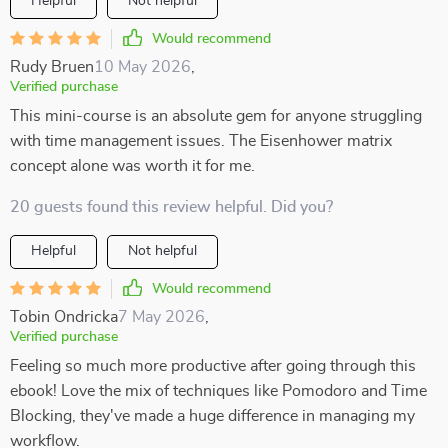
Helpful
Not helpful
Would recommend
Rudy Bruen
10 May 2026
,
Verified purchase
This mini-course is an absolute gem for anyone struggling
with time management issues. The Eisenhower matrix
concept alone was worth it for me.
20 guests found this review helpful. Did you?
Helpful
Not helpful
Would recommend
Tobin Ondricka
7 May 2026
,
Verified purchase
Feeling so much more productive after going through this
ebook! Love the mix of techniques like Pomodoro and Time
Blocking, they've made a huge difference in managing my
workflow.