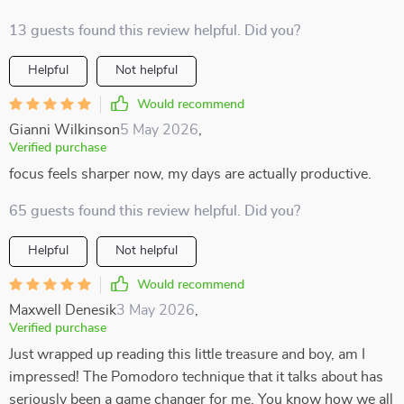
13 guests found this review helpful. Did you?
Helpful
Not helpful
Would recommend
Gianni Wilkinson
5 May 2026
,
Verified purchase
focus feels sharper now, my days are actually productive.
65 guests found this review helpful. Did you?
Helpful
Not helpful
Would recommend
Maxwell Denesik
3 May 2026
,
Verified purchase
Just wrapped up reading this little treasure and boy, am I
impressed! The Pomodoro technique that it talks about has
seriously been a game changer for me. You know how we all