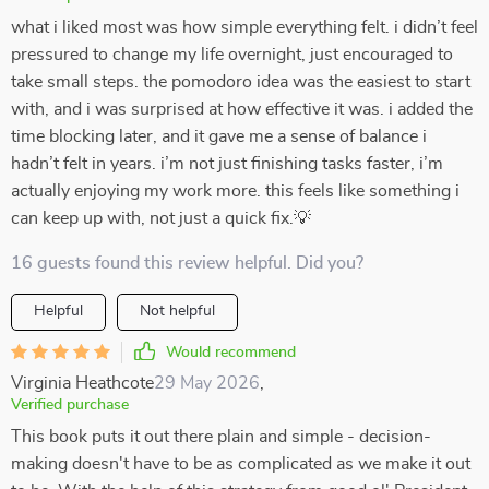
what i liked most was how simple everything felt. i didn’t feel
pressured to change my life overnight, just encouraged to
take small steps. the pomodoro idea was the easiest to start
with, and i was surprised at how effective it was. i added the
time blocking later, and it gave me a sense of balance i
hadn’t felt in years. i’m not just finishing tasks faster, i’m
actually enjoying my work more. this feels like something i
can keep up with, not just a quick fix.💡
16 guests found this review helpful. Did you?
Helpful
Not helpful
Would recommend
Virginia Heathcote
29 May 2026
,
Verified purchase
This book puts it out there plain and simple - decision-
making doesn't have to be as complicated as we make it out