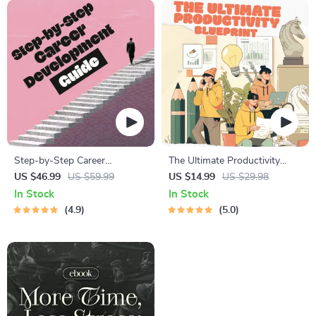
Step-by-Step Career
The Ultimate Productivity
Development Guide –
Blueprint | Digital Productivity
US $46.99
US $59.99
US $14.99
US $29.98
Professional Growth, Job
Guide for Goal Setting, Time
In Stock
In Stock
Search, Networking &
Management & Daily Routines
4.9
5.0
Resume Writing Ebook