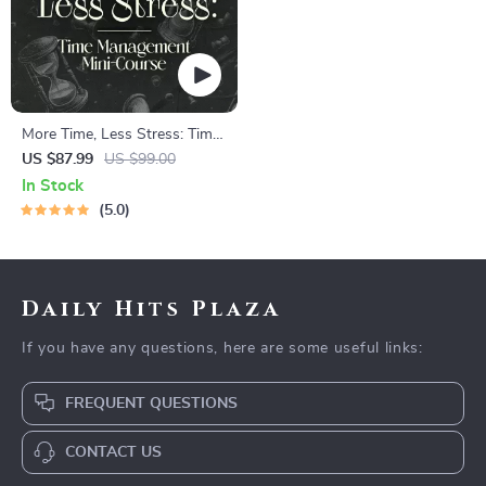
More Time, Less Stress: Time
Management Mini-Course –
US $87.99
US $99.00
Productivity Ebook with
In Stock
Pomodoro, Eisenhower Matrix
5.0
& Time Blocking Strategies
Daily Hits Plaza
If you have any questions, here are some useful links:
FREQUENT QUESTIONS
CONTACT US