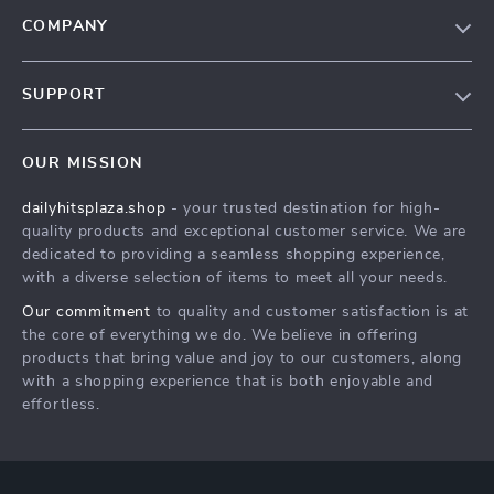
COMPANY
Our Story
SUPPORT
Blog
Contact Us
Meet The Team
OUR MISSION
Shipping Info
Careers
dailyhitsplaza.shop
- your trusted destination for high-
FAQ
Press
quality products and exceptional customer service. We are
Returns Center
Influencers
dedicated to providing a seamless shopping experience,
with a diverse selection of items to meet all your needs.
Payment Methods
Affiliates
Our commitment
to quality and customer satisfaction is at
Order Status
Investor Relations
the core of everything we do. We believe in offering
products that bring value and joy to our customers, along
Partners
with a shopping experience that is both enjoyable and
Sustainability
effortless.
Philosophy
Community