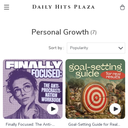
Daily Hits Plaza
Personal Growth
(7)
Sort by :
Popularity
Finally Focused: The Anti-
Goal-Setting Guide for Real