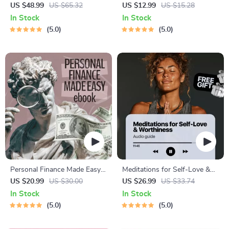
Procrastination Workbook –
Results – Printable Goal
US $48.99
US $65.32
US $12.99
US $15.28
Productivity Ebook & Focus-
Planner, SMART Goals
In Stock
In Stock
Building Guide with Time
Workbook & Productivity
5.0
5.0
Management Tools
Template for Achievable
Success
Personal Finance Made Easy
Meditations for Self-Love &
Ebook – Budgeting, Saving,
Worthiness | Audio Course |
US $20.99
US $30.00
US $26.99
US $33.74
Investing & Debt Management
Guided Meditations,
In Stock
In Stock
Guide for Financial Freedom
Affirmations & Mindfulness
5.0
5.0
for Confidence, Calm, and
Inner Healing