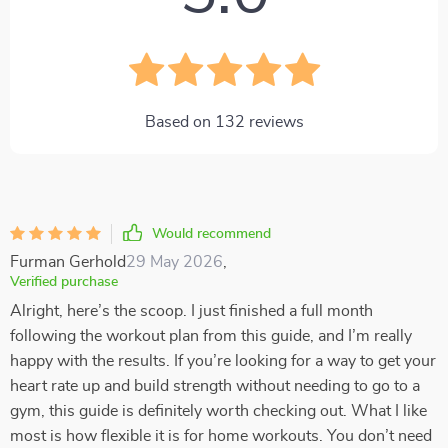
Based on
132
reviews
Would recommend
Furman Gerhold
29 May 2026
,
Verified purchase
Alright, here’s the scoop. I just finished a full month
following the workout plan from this guide, and I’m really
happy with the results. If you’re looking for a way to get your
heart rate up and build strength without needing to go to a
gym, this guide is definitely worth checking out. What I like
most is how flexible it is for home workouts. You don’t need