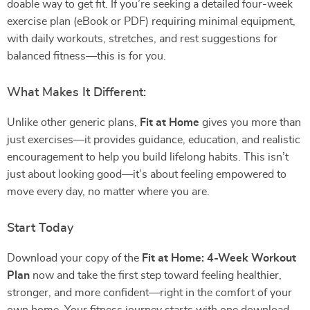
doable way to get fit. If you’re seeking a detailed four-week
exercise plan (eBook or PDF) requiring minimal equipment,
with daily workouts, stretches, and rest suggestions for
balanced fitness—this is for you.
What Makes It Different:
Unlike other generic plans,
Fit at Home
gives you more than
just exercises—it provides guidance, education, and realistic
encouragement to help you build lifelong habits. This isn’t
just about looking good—it’s about feeling empowered to
move every day, no matter where you are.
Start Today
Download your copy of the
Fit at Home: 4-Week Workout
Plan
now and take the first step toward feeling healthier,
stronger, and more confident—right in the comfort of your