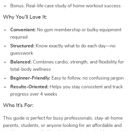
Bonus: Real-life case study of home workout success
Why You’ll Love It:
Convenient:
No gym membership or bulky equipment
required
Structured:
Know exactly what to do each day—no
guesswork
Balanced:
Combines cardio, strength, and flexibility for
total-body wellness
Beginner-Friendly:
Easy to follow, no confusing jargon
Results-Oriented:
Helps you stay consistent and track
progress over 4 weeks
Who It’s For:
This guide is perfect for busy professionals, stay-at-home
parents, students, or anyone looking for an affordable and