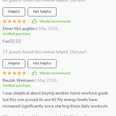
80 guests found this review helpful. Did you?
Helpful
Not helpful
Would recommend
Elmer McLaughlin
2 May 2026
,
Verified purchase
Fun🧘‍♂️ 🏋️‍♂️
17 guests found this review helpful. Did you?
Helpful
Not helpful
Would recommend
Beulah Weimann
1 May 2026
,
Verified purchase
I was skeptical about buying another home workout guide
but this one proved its worth! My energy levels have
increased significantly since starting these daily workouts.