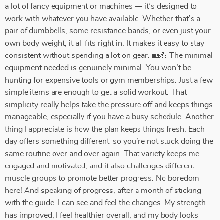
a lot of fancy equipment or machines — it’s designed to
work with whatever you have available. Whether that’s a
pair of dumbbells, some resistance bands, or even just your
own body weight, it all fits right in. It makes it easy to stay
consistent without spending a lot on gear. 🏡💪 The minimal
equipment needed is genuinely minimal. You won’t be
hunting for expensive tools or gym memberships. Just a few
simple items are enough to get a solid workout. That
simplicity really helps take the pressure off and keeps things
manageable, especially if you have a busy schedule. Another
thing I appreciate is how the plan keeps things fresh. Each
day offers something different, so you’re not stuck doing the
same routine over and over again. That variety keeps me
engaged and motivated, and it also challenges different
muscle groups to promote better progress. No boredom
here! And speaking of progress, after a month of sticking
with the guide, I can see and feel the changes. My strength
has improved, I feel healthier overall, and my body looks