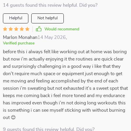
14 guests found this review helpful. Did you?
Helpful
Not helpful
Would recommend
Marlon Monahan
14 May 2026
,
Verified purchase
before this i always felt like working out at home was boring
but now i’m actually enjoying it the routines are quick clear
and surprisingly challenging in a good way i like that they
don’t require much space or equipment just enough to get
me moving and feeling accomplished by the end of each
session i’m sweating but not exhausted it’s a sweet spot that
keeps me coming back i feel more toned and my endurance
has improved even though i’m not doing long workouts this
is something i can see myself sticking with without burning
out 😊
9 guests found this review helpful. Did you?