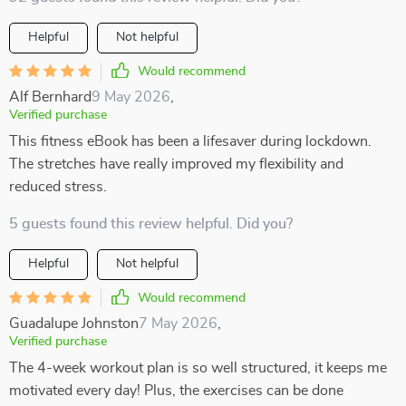
Helpful
Not helpful
Would recommend
Alf Bernhard
9 May 2026
,
Verified purchase
This fitness eBook has been a lifesaver during lockdown.
The stretches have really improved my flexibility and
reduced stress.
5 guests found this review helpful. Did you?
Helpful
Not helpful
Would recommend
Guadalupe Johnston
7 May 2026
,
Verified purchase
The 4-week workout plan is so well structured, it keeps me
motivated every day! Plus, the exercises can be done