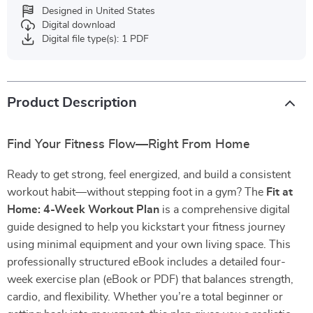
Designed in United States
Digital download
Digital file type(s): 1 PDF
Product Description
Find Your Fitness Flow—Right From Home
Ready to get strong, feel energized, and build a consistent
workout habit—without stepping foot in a gym? The
Fit at
Home: 4-Week Workout Plan
is a comprehensive digital
guide designed to help you kickstart your fitness journey
using minimal equipment and your own living space. This
professionally structured eBook includes a detailed four-
week exercise plan (eBook or PDF) that balances strength,
cardio, and flexibility. Whether you’re a total beginner or