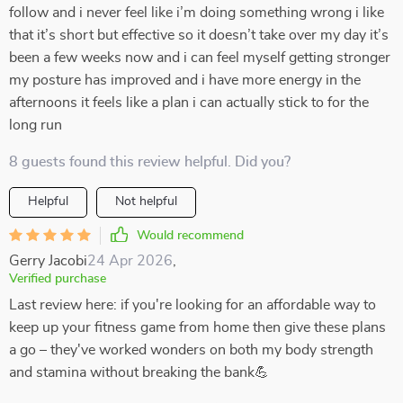
follow and i never feel like i’m doing something wrong i like
that it’s short but effective so it doesn’t take over my day it’s
been a few weeks now and i can feel myself getting stronger
my posture has improved and i have more energy in the
afternoons it feels like a plan i can actually stick to for the
long run
8 guests found this review helpful. Did you?
Helpful
Not helpful
Would recommend
Gerry Jacobi
24 Apr 2026
,
Verified purchase
Last review here: if you're looking for an affordable way to
keep up your fitness game from home then give these plans
a go – they've worked wonders on both my body strength
and stamina without breaking the bank💪