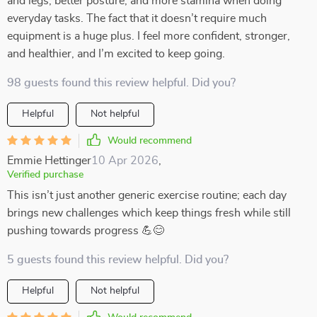
and legs, better posture, and more stamina when doing
everyday tasks. The fact that it doesn’t require much
equipment is a huge plus. I feel more confident, stronger,
and healthier, and I’m excited to keep going.
98 guests found this review helpful. Did you?
Helpful
Not helpful
Would recommend
Emmie Hettinger
10 Apr 2026
,
Verified purchase
This isn’t just another generic exercise routine; each day
brings new challenges which keep things fresh while still
pushing towards progress 💪😊
5 guests found this review helpful. Did you?
Helpful
Not helpful