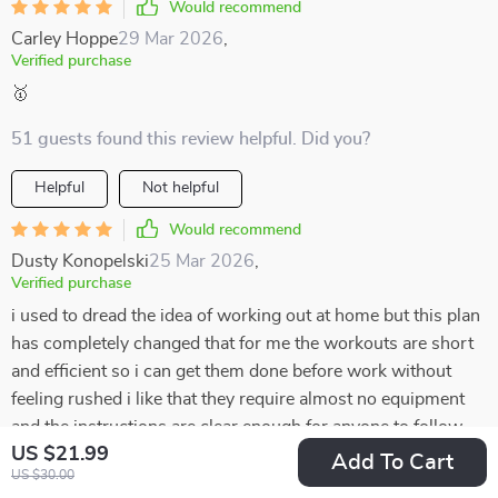
Would recommend
Carley Hoppe
29 Mar 2026
,
Verified purchase
🥇
51 guests found this review helpful. Did you?
Helpful
Not helpful
Would recommend
Dusty Konopelski
25 Mar 2026
,
Verified purchase
i used to dread the idea of working out at home but this plan
has completely changed that for me the workouts are short
and efficient so i can get them done before work without
feeling rushed i like that they require almost no equipment
and the instructions are clear enough for anyone to follow
US $21.99
the variety keeps it from getting boring and the stretches at
Add To Cart
US $30.00
the end make me feel balanced instead of worn out it’s only