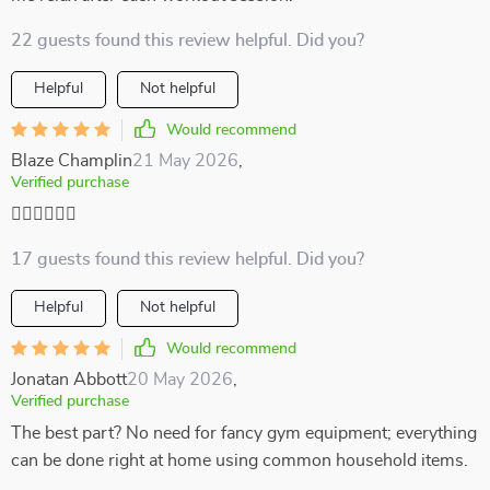
22 guests found this review helpful. Did you?
Helpful
Not helpful
Would recommend
Blaze Champlin
21 May 2026
,
Verified purchase
🏃‍♀️🏃‍♀️🏃‍♀️
17 guests found this review helpful. Did you?
Helpful
Not helpful
Would recommend
Jonatan Abbott
20 May 2026
,
Verified purchase
The best part? No need for fancy gym equipment; everything
can be done right at home using common household items.