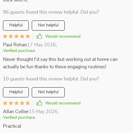
stick with it.
96 guests found this review helpful. Did you?
Helpful
Not helpful
Would recommend
Paul Rohan
17 May 2026
,
Verified purchase
Never thought I'd say this but working out at home can
actually be fun thanks to these engaging routines!
10 guests found this review helpful. Did you?
Helpful
Not helpful
Would recommend
Allan Collier
15 May 2026
,
Verified purchase
Practical