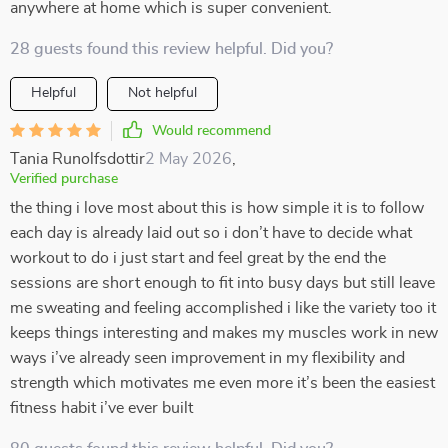
anywhere at home which is super convenient.
28 guests found this review helpful. Did you?
Helpful
Not helpful
Would recommend
Tania Runolfsdottir
2 May 2026
,
Verified purchase
the thing i love most about this is how simple it is to follow
each day is already laid out so i don’t have to decide what
workout to do i just start and feel great by the end the
sessions are short enough to fit into busy days but still leave
me sweating and feeling accomplished i like the variety too it
keeps things interesting and makes my muscles work in new
ways i’ve already seen improvement in my flexibility and
strength which motivates me even more it’s been the easiest
fitness habit i’ve ever built