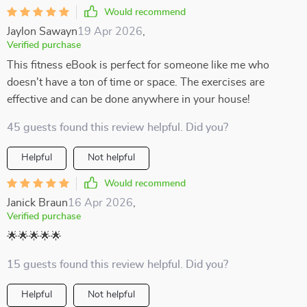
Would recommend
Jaylon Sawayn
19 Apr 2026
,
Verified purchase
This fitness eBook is perfect for someone like me who
doesn't have a ton of time or space. The exercises are
effective and can be done anywhere in your house!
45 guests found this review helpful. Did you?
Helpful
Not helpful
Would recommend
Janick Braun
16 Apr 2026
,
Verified purchase
🌟🌟🌟🌟🌟
15 guests found this review helpful. Did you?
Helpful
Not helpful