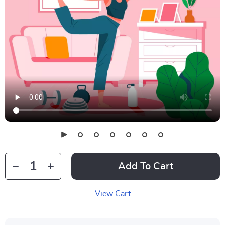
Add To Cart
View Cart