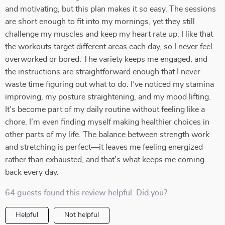
and motivating, but this plan makes it so easy. The sessions
are short enough to fit into my mornings, yet they still
challenge my muscles and keep my heart rate up. I like that
the workouts target different areas each day, so I never feel
overworked or bored. The variety keeps me engaged, and
the instructions are straightforward enough that I never
waste time figuring out what to do. I’ve noticed my stamina
improving, my posture straightening, and my mood lifting.
It’s become part of my daily routine without feeling like a
chore. I’m even finding myself making healthier choices in
other parts of my life. The balance between strength work
and stretching is perfect—it leaves me feeling energized
rather than exhausted, and that’s what keeps me coming
back every day.
64 guests found this review helpful. Did you?
Helpful
Not helpful