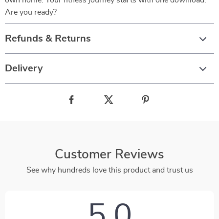
own home. Your fitness journey starts with one download.
Are you ready?
Refunds & Returns
Delivery
Customer Reviews
See why hundreds love this product and trust us
5.0