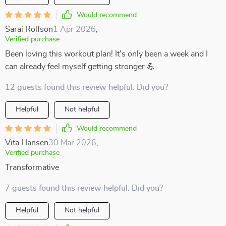
Would recommend
Sarai Rolfson
1 Apr 2026
,
Verified purchase
Been loving this workout plan! It's only been a week and I
can already feel myself getting stronger 💪
12 guests found this review helpful. Did you?
Helpful
Not helpful
Would recommend
Vita Hansen
30 Mar 2026
,
Verified purchase
Transformative
7 guests found this review helpful. Did you?
Helpful
Not helpful