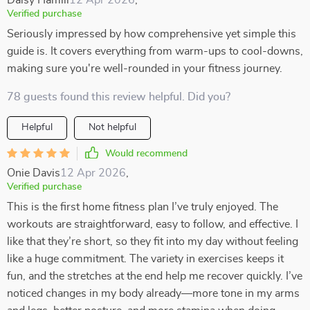
Daisy Hamill
12 Apr 2026
,
Verified purchase
Seriously impressed by how comprehensive yet simple this
guide is. It covers everything from warm-ups to cool-downs,
making sure you're well-rounded in your fitness journey.
78 guests found this review helpful. Did you?
Helpful
Not helpful
Would recommend
Onie Davis
12 Apr 2026
,
Verified purchase
This is the first home fitness plan I’ve truly enjoyed. The
workouts are straightforward, easy to follow, and effective. I
like that they’re short, so they fit into my day without feeling
like a huge commitment. The variety in exercises keeps it
fun, and the stretches at the end help me recover quickly. I’ve
noticed changes in my body already—more tone in my arms