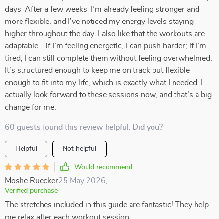
days. After a few weeks, I’m already feeling stronger and
more flexible, and I’ve noticed my energy levels staying
higher throughout the day. I also like that the workouts are
adaptable—if I’m feeling energetic, I can push harder; if I’m
tired, I can still complete them without feeling overwhelmed.
It’s structured enough to keep me on track but flexible
enough to fit into my life, which is exactly what I needed. I
actually look forward to these sessions now, and that’s a big
change for me.
60 guests found this review helpful. Did you?
Helpful
Not helpful
Would recommend
Moshe Ruecker
25 May 2026
,
Verified purchase
The stretches included in this guide are fantastic! They help
me relax after each workout session.