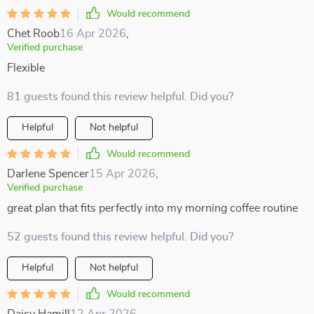
Would recommend
Chet Roob
16 Apr 2026
,
Verified purchase
Flexible
81 guests found this review helpful. Did you?
Helpful
Not helpful
Would recommend
Darlene Spencer
15 Apr 2026
,
Verified purchase
great plan that fits perfectly into my morning coffee routine
52 guests found this review helpful. Did you?
Helpful
Not helpful
Would recommend