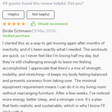
49 guests found this review helpful. Did you?
Helpful
Not helpful
Would recommend
Birdie Eichmann
19 May 2026
,
Verified purchase
I started this as a way to get moving again after months of
inactivity, and it’s been exactly what I needed. The workouts
are quick, so I never feel like I’m losing half my day, but
they’re still challenging enough to leave me feeling
accomplished. I appreciate that there’s a mix of strength,
mobility, and stretching—it keeps my body feeling balanced
and prevents soreness from taking over. The minimal
equipment requirement means I can do it in my living room
without rearranging furniture. After a few weeks, I’ve noticed
more energy, better sleep, and a stronger core. It’s a plan
that feels realistic and sustainable, which is why I know I’ll