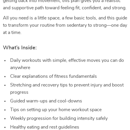
getting back into movement, this plan gives you a realistic
and supportive path toward feeling fit, confident, and strong.
All you need is a little space, a few basic tools, and this guide
to transform your routine from sedentary to strong—one day
at a time.
What’s Inside:
Daily workouts with simple, effective moves you can do
anywhere
Clear explanations of fitness fundamentals
Stretching and recovery tips to prevent injury and boost
progress
Guided warm-ups and cool-downs
Tips on setting up your home workout space
Weekly progression for building intensity safely
Healthy eating and rest guidelines