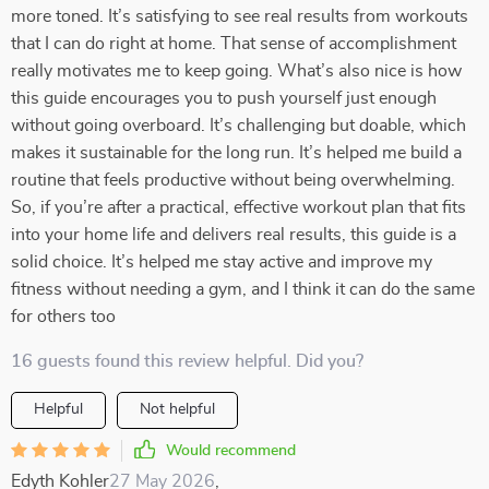
more toned. It’s satisfying to see real results from workouts
that I can do right at home. That sense of accomplishment
really motivates me to keep going. What’s also nice is how
this guide encourages you to push yourself just enough
without going overboard. It’s challenging but doable, which
makes it sustainable for the long run. It’s helped me build a
routine that feels productive without being overwhelming.
So, if you’re after a practical, effective workout plan that fits
into your home life and delivers real results, this guide is a
solid choice. It’s helped me stay active and improve my
fitness without needing a gym, and I think it can do the same
for others too
16 guests found this review helpful. Did you?
Helpful
Not helpful
Would recommend
Edyth Kohler
27 May 2026
,