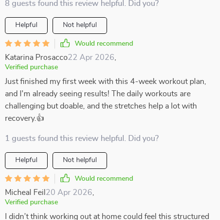
8 guests found this review helpful. Did you?
Helpful
Not helpful
Would recommend
Katarina Prosacco
22 Apr 2026
,
Verified purchase
Just finished my first week with this 4-week workout plan,
and I'm already seeing results! The daily workouts are
challenging but doable, and the stretches help a lot with
recovery.👍
1 guests found this review helpful. Did you?
Helpful
Not helpful
Would recommend
Micheal Feil
20 Apr 2026
,
Verified purchase
I didn’t think working out at home could feel this structured