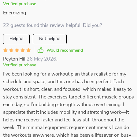
Verified purchase
Energizing
22 guests found this review helpful. Did you?
Helpful
Not helpful
Would recommend
Peyton Hill
26 May 2026
,
Verified purchase
I’ve been looking for a workout plan that’s realistic for my
schedule and space, and this one has been perfect. Each
workout is short, clear, and focused, which makes it easy to
stay consistent. The exercises target different muscle groups
each day, so I’m building strength without overtraining. I
appreciate that it includes mobility and stretching work—it
helps me recover faster and feel less stiff throughout the
week. The minimal equipment requirement means I can do
the workouts anywhere, which has been a lifesaver on busy