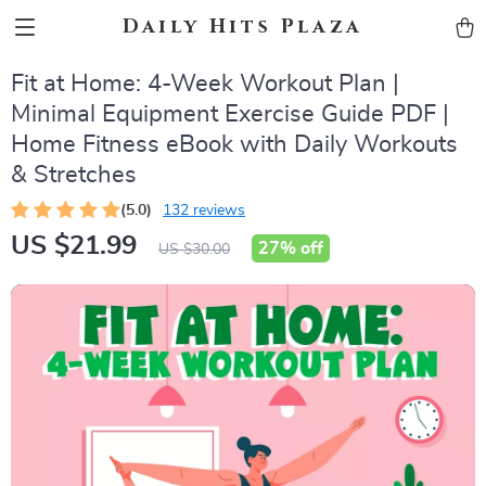
Daily Hits Plaza
Fit at Home: 4-Week Workout Plan |
Minimal Equipment Exercise Guide PDF |
Home Fitness eBook with Daily Workouts
& Stretches
(5.0)
132 reviews
US $21.99
27%
off
US $30.00