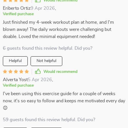
Would recommend
Eriberto Ortiz
9 Apr 2026
,
Verified purchase
Just finished my 4-week workout plan at home, and I'm
blown away! The daily workouts were challenging but
doable. Loved the minimal equipment needed!
6 guests found this review helpful. Did you?
Helpful
Not helpful
Would recommend
Alverta Yost
5 Apr 2026
,
Verified purchase
I've been using this exercise guide for a couple of weeks
now, it's so easy to follow and keeps me motivated every day
😊
59 guests found this review helpful. Did you?