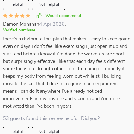
Helpful
Not helpful
Would recommend
Damon Monahan
4 Apr 2026
,
Verified purchase
there’s a rhythm to this plan that makes it easy to keep going
even on days i don’t feel like exercising i just open it up and
start and before i know it i’m done the workouts are short
but surprisingly effective i like that each day feels different
some focus on strength others on stretching or mobility it
keeps my body from feeling worn out while still building
muscle the fact that it doesn’t require much equipment
means i can do it anywhere i’ve already noticed
improvements in my posture and stamina and i’m more
motivated than i’ve been in years
53 guests found this review helpful. Did you?
Helpful
Not helpful