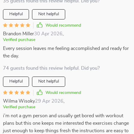
35 guests found this review helpful. Did you?
Helpful
Not helpful
Would recommend
Brandon Miller
30 Apr 2026
,
Verified purchase
Every session leaves me feeling accomplished and ready for
the day.
74 guests found this review helpful. Did you?
Helpful
Not helpful
Would recommend
Wilma Wisoky
29 Apr 2026
,
Verified purchase
i’m not a gym person and usually get bored with workout
plans but this one keeps me interested the exercises change
just enough to keep things fresh the instructions are easy to