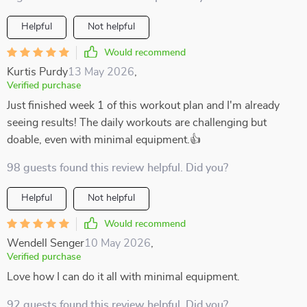
Helpful
Not helpful
Would recommend
Kurtis Purdy
13 May 2026
,
Verified purchase
Just finished week 1 of this workout plan and I'm already
seeing results! The daily workouts are challenging but
doable, even with minimal equipment.👍
98 guests found this review helpful. Did you?
Helpful
Not helpful
Would recommend
Wendell Senger
10 May 2026
,
Verified purchase
Love how I can do it all with minimal equipment.
92 guests found this review helpful. Did you?