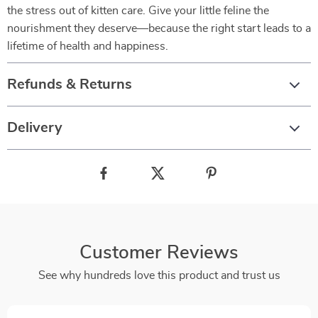
the stress out of kitten care. Give your little feline the
nourishment they deserve—because the right start leads to a
lifetime of health and happiness.
Refunds & Returns
Delivery
Customer Reviews
See why hundreds love this product and trust us