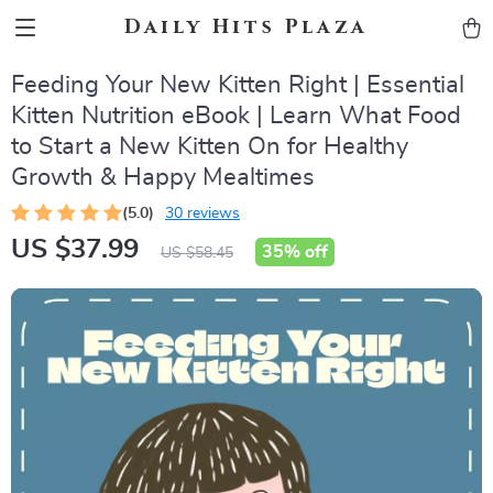
Daily Hits Plaza
Feeding Your New Kitten Right | Essential
Kitten Nutrition eBook | Learn What Food
to Start a New Kitten On for Healthy
Growth & Happy Mealtimes
(5.0)
30 reviews
US $37.99
35%
off
US $58.45