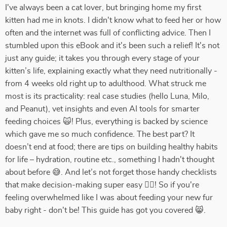
I've always been a cat lover, but bringing home my first
kitten had me in knots. I didn't know what to feed her or how
often and the internet was full of conflicting advice. Then I
stumbled upon this eBook and it's been such a relief! It's not
just any guide; it takes you through every stage of your
kitten’s life, explaining exactly what they need nutritionally -
from 4 weeks old right up to adulthood. What struck me
most is its practicality: real case studies (hello Luna, Milo,
and Peanut), vet insights and even AI tools for smarter
feeding choices 🙀! Plus, everything is backed by science
which gave me so much confidence. The best part? It
doesn’t end at food; there are tips on building healthy habits
for life – hydration, routine etc., something I hadn't thought
about before 😅. And let’s not forget those handy checklists
that make decision-making super easy 👍🏼! So if you're
feeling overwhelmed like I was about feeding your new fur
baby right - don't be! This guide has got you covered 😸.