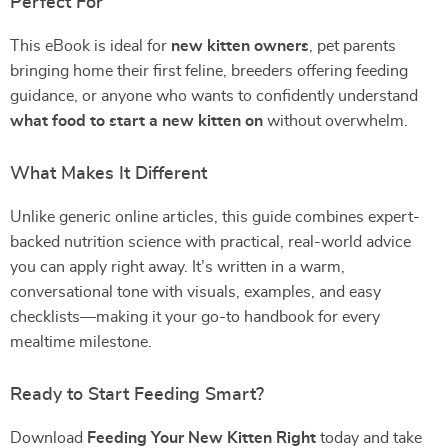
Perfect For
This eBook is ideal for
new kitten owners
, pet parents
bringing home their first feline, breeders offering feeding
guidance, or anyone who wants to confidently understand
what food to start a new kitten on
without overwhelm.
What Makes It Different
Unlike generic online articles, this guide combines expert-
backed nutrition science with practical, real-world advice
you can apply right away. It’s written in a warm,
conversational tone with visuals, examples, and easy
checklists—making it your go-to handbook for every
mealtime milestone.
Ready to Start Feeding Smart?
Download
Feeding Your New Kitten Right
today and take