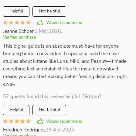
Helpful
Not helpful
Would recommend
Jeanne Schoen
1 May 2026
,
Verified purchase
This digital guide is an absolute must-have for anyone
bringing home a new kitten. I especially loved the case
studies about kittens like Luna, Milo, and Peanut—it made
everything feel so relatable! Plus the instant download
means you can start making better feeding decisions right
away.
57 guests found this review helpful. Did you?
Helpful
Not helpful
Would recommend
Friedrich Rodriguez
29 Apr 2026
,