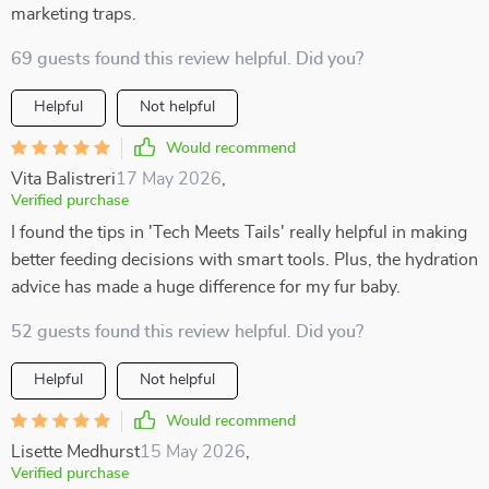
marketing traps.
69 guests found this review helpful. Did you?
Helpful
Not helpful
Would recommend
Vita Balistreri
17 May 2026
,
Verified purchase
I found the tips in 'Tech Meets Tails' really helpful in making
better feeding decisions with smart tools. Plus, the hydration
advice has made a huge difference for my fur baby.
52 guests found this review helpful. Did you?
Helpful
Not helpful
Would recommend
Lisette Medhurst
15 May 2026
,
Verified purchase