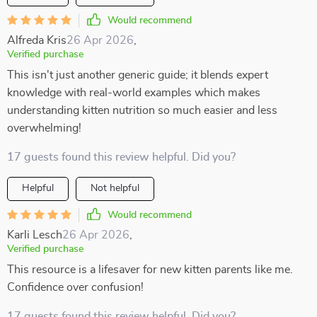
Would recommend
Alfreda Kris
26 Apr 2026
,
Verified purchase
This isn't just another generic guide; it blends expert
knowledge with real-world examples which makes
understanding kitten nutrition so much easier and less
overwhelming!
17 guests found this review helpful. Did you?
Helpful
Not helpful
Would recommend
Karli Lesch
26 Apr 2026
,
Verified purchase
This resource is a lifesaver for new kitten parents like me.
Confidence over confusion!
17 guests found this review helpful. Did you?