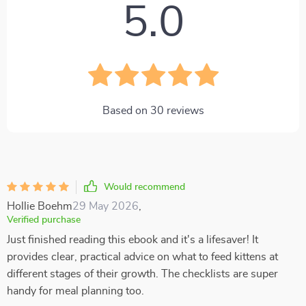
5.0
Based on
30
reviews
Would recommend
Hollie Boehm
29 May 2026
,
Verified purchase
Just finished reading this ebook and it's a lifesaver! It
provides clear, practical advice on what to feed kittens at
different stages of their growth. The checklists are super
handy for meal planning too.