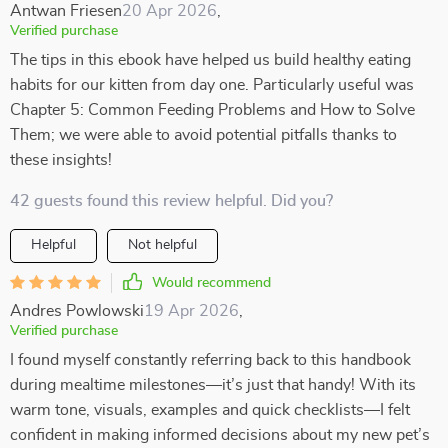
Antwan Friesen
20 Apr 2026
,
Verified purchase
The tips in this ebook have helped us build healthy eating
habits for our kitten from day one. Particularly useful was
Chapter 5: Common Feeding Problems and How to Solve
Them; we were able to avoid potential pitfalls thanks to
these insights!
42 guests found this review helpful. Did you?
Helpful
Not helpful
Would recommend
Andres Powlowski
19 Apr 2026
,
Verified purchase
I found myself constantly referring back to this handbook
during mealtime milestones—it’s just that handy! With its
warm tone, visuals, examples and quick checklists—I felt
confident in making informed decisions about my new pet’s