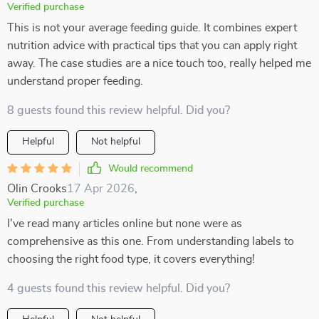
Verified purchase
This is not your average feeding guide. It combines expert
nutrition advice with practical tips that you can apply right
away. The case studies are a nice touch too, really helped me
understand proper feeding.
8 guests found this review helpful. Did you?
Helpful
Not helpful
Would recommend
Olin Crooks
17 Apr 2026
,
Verified purchase
I've read many articles online but none were as
comprehensive as this one. From understanding labels to
choosing the right food type, it covers everything!
4 guests found this review helpful. Did you?