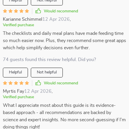
Helpful
Not helpful
Would recommend
Karianne Schimmel
12 Apr 2026
,
Verified purchase
The checklists and daily meal plans have made feeding time
so much easier now. Plus, they recommend some great apps
which help simplify decisions even further.
74 guests found this review helpful. Did you?
Helpful
Not helpful
Would recommend
Myrtis Fay
12 Apr 2026
,
Verified purchase
What I appreciate most about this guide is its evidence-
based approach - all recommendations are backed by
science and expert insights. No more second-guessing if I'm
doing things right!