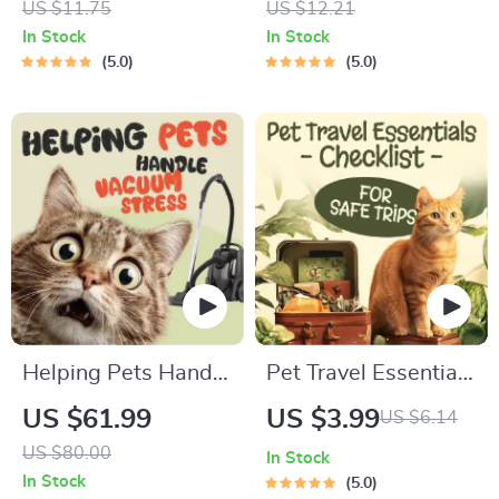
US $11.75
US $12.21
Communication
Printable Pet
In Stock
In Stock
Guide | Learn Feline
Adoption Guide
5.0
5.0
Signals, Postures &
Meows
Helping Pets Handle
Pet Travel Essentials
Vacuum Stress
Checklist for Safe
US $61.99
US $3.99
US $6.14
Trips | Printable Pet
US $80.00
In Stock
Travel Planner |
In Stock
5.0