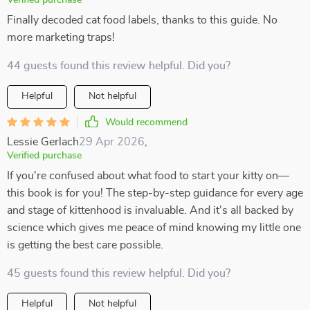
Verified purchase
Finally decoded cat food labels, thanks to this guide. No
more marketing traps!
44 guests found this review helpful. Did you?
Helpful
Not helpful
Would recommend
Lessie Gerlach
29 Apr 2026
,
Verified purchase
If you're confused about what food to start your kitty on—
this book is for you! The step-by-step guidance for every age
and stage of kittenhood is invaluable. And it's all backed by
science which gives me peace of mind knowing my little one
is getting the best care possible.
45 guests found this review helpful. Did you?
Helpful
Not helpful