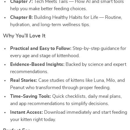
Chapter 7:
Tech Meets Tails — How AI and smart tools
help you make better feeding choices.
Chapter 8:
Building Healthy Habits for Life — Routine,
hydration, and long-term wellness tips.
Why You’ll Love It
Practical and Easy to Follow:
Step-by-step guidance for
every age and stage of kittenhood.
Evidence-Based Insights:
Backed by science and expert
recommendations.
Real Stories:
Case studies of kittens like Luna, Milo, and
Peanut who transformed through proper feeding.
Time-Saving Tools:
Quick checklists, daily meal plans,
and app recommendations to simplify decisions.
Instant Access:
Download immediately and start feeding
your kitten right today.