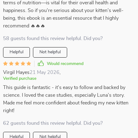
terms of nutrition—is vital for their overall health and
happiness. So if you're serious about your kitten’s well-
being, this ebook is an essential resource that I highly
recommend 🔥🔥🔥
58 guests found this review helpful. Did you?
Helpful
Not helpful
Would recommend
Virgil Hayes
21 May 2026
,
Verified purchase
This guide is fantastic - it's easy to follow and backed by
science. I loved the case studies, especially Luna’s story.
Made me feel more confident about feeding my new kitten
right!
62 guests found this review helpful. Did you?
Helpful
Not helpful