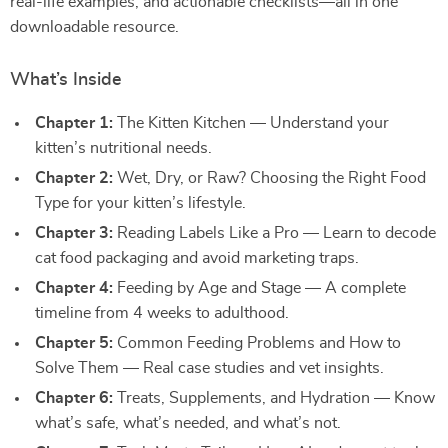
real-life examples, and actionable checklists—all in one
downloadable resource.
What’s Inside
Chapter 1:
The Kitten Kitchen — Understand your
kitten’s nutritional needs.
Chapter 2:
Wet, Dry, or Raw? Choosing the Right Food
Type for your kitten’s lifestyle.
Chapter 3:
Reading Labels Like a Pro — Learn to decode
cat food packaging and avoid marketing traps.
Chapter 4:
Feeding by Age and Stage — A complete
timeline from 4 weeks to adulthood.
Chapter 5:
Common Feeding Problems and How to
Solve Them — Real case studies and vet insights.
Chapter 6:
Treats, Supplements, and Hydration — Know
what’s safe, what’s needed, and what’s not.