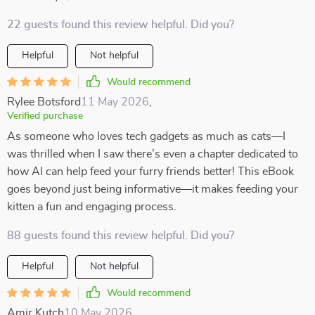
22 guests found this review helpful. Did you?
Helpful
Not helpful
Would recommend
Rylee Botsford
11 May 2026
,
Verified purchase
As someone who loves tech gadgets as much as cats—I
was thrilled when I saw there’s even a chapter dedicated to
how AI can help feed your furry friends better! This eBook
goes beyond just being informative—it makes feeding your
kitten a fun and engaging process.
88 guests found this review helpful. Did you?
Helpful
Not helpful
Would recommend
Amir Kutch
10 May 2026
,