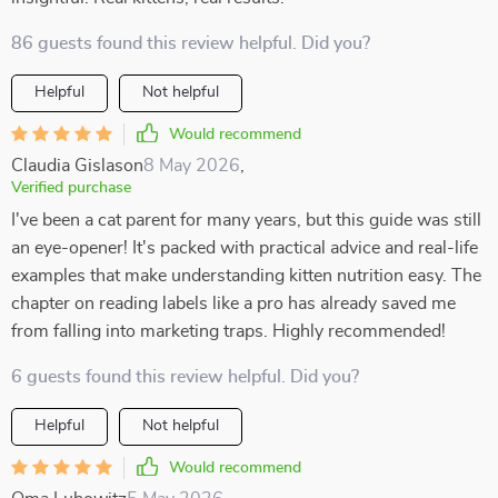
86 guests found this review helpful. Did you?
Helpful
Not helpful
Would recommend
Claudia Gislason
8 May 2026
,
Verified purchase
I've been a cat parent for many years, but this guide was still
an eye-opener! It's packed with practical advice and real-life
examples that make understanding kitten nutrition easy. The
chapter on reading labels like a pro has already saved me
from falling into marketing traps. Highly recommended!
6 guests found this review helpful. Did you?
Helpful
Not helpful
Would recommend