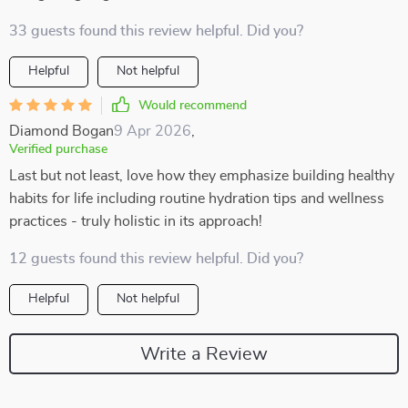
33 guests found this review helpful. Did you?
Helpful
Not helpful
Would recommend
Diamond Bogan
9 Apr 2026
,
Verified purchase
Last but not least, love how they emphasize building healthy
habits for life including routine hydration tips and wellness
practices - truly holistic in its approach!
12 guests found this review helpful. Did you?
Helpful
Not helpful
Write a Review