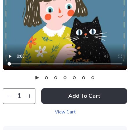
Add To Cart
View Cart