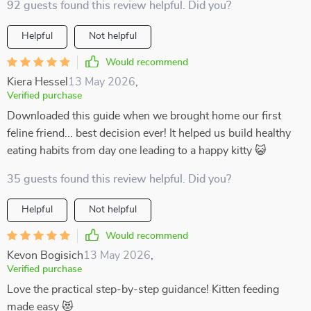
92 guests found this review helpful. Did you?
Helpful
Not helpful
Would recommend
Kiera Hessel
13 May 2026
,
Verified purchase
Downloaded this guide when we brought home our first
feline friend... best decision ever! It helped us build healthy
eating habits from day one leading to a happy kitty 😺
35 guests found this review helpful. Did you?
Helpful
Not helpful
Would recommend
Kevon Bogisich
13 May 2026
,
Verified purchase
Love the practical step-by-step guidance! Kitten feeding
made easy 😻