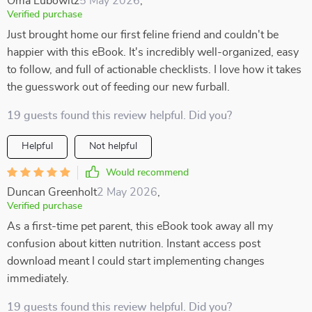
Oma Lubowitz
5 May 2026
,
Verified purchase
Just brought home our first feline friend and couldn't be
happier with this eBook. It's incredibly well-organized, easy
to follow, and full of actionable checklists. I love how it takes
the guesswork out of feeding our new furball.
19 guests found this review helpful. Did you?
Helpful
Not helpful
Would recommend
Duncan Greenholt
2 May 2026
,
Verified purchase
As a first-time pet parent, this eBook took away all my
confusion about kitten nutrition. Instant access post
download meant I could start implementing changes
immediately.
19 guests found this review helpful. Did you?