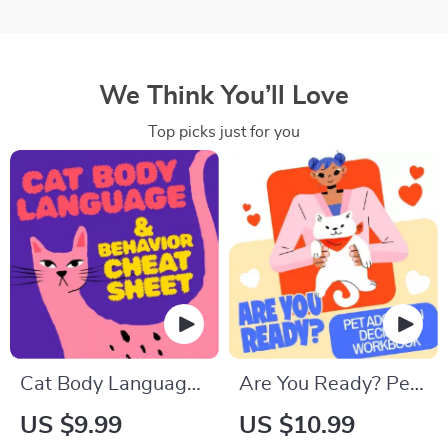
We Think You’ll Love
Top picks just for you
Cat Body Language
Are You Ready? Pet
& Behavior Cheat
Adoption Decision
US $9.99
US $10.99
Sheet | Printable Cat
Workbook |