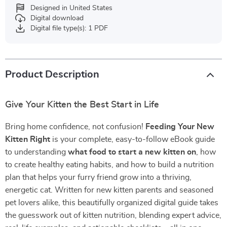
Designed in United States
Digital download
Digital file type(s): 1 PDF
Product Description
Give Your Kitten the Best Start in Life
Bring home confidence, not confusion!
Feeding Your New
Kitten Right
is your complete, easy-to-follow eBook guide
to understanding
what food to start a new kitten on
, how
to create healthy eating habits, and how to build a nutrition
plan that helps your furry friend grow into a thriving,
energetic cat. Written for new kitten parents and seasoned
pet lovers alike, this beautifully organized digital guide takes
the guesswork out of kitten nutrition, blending expert advice,