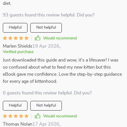
diet.
93 guests found this review helpful. Did you?
Helpful
Not helpful
Would recommend
Marlen Shields
19 Apr 2026
,
Verified purchase
Just downloaded this guide and wow, it's a lifesaver! I was
so confused about what to feed my new kitten but this
eBook gave me confidence. Love the step-by-step guidance
for every age of kittenhood.
0 guests found this review helpful. Did you?
Helpful
Not helpful
Would recommend
Thomas Nolan
17 Apr 2026
,