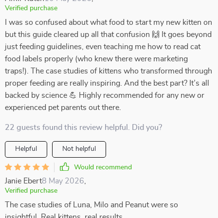
Verified purchase
I was so confused about what food to start my new kitten on
but this guide cleared up all that confusion 🙌 It goes beyond
just feeding guidelines, even teaching me how to read cat
food labels properly (who knew there were marketing
traps!). The case studies of kittens who transformed through
proper feeding are really inspiring. And the best part? It’s all
backed by science 💪 Highly recommended for any new or
experienced pet parents out there.
22 guests found this review helpful. Did you?
Helpful
Not helpful
Would recommend
Janie Ebert
8 May 2026
,
Verified purchase
The case studies of Luna, Milo and Peanut were so
insightful. Real kittens, real results.