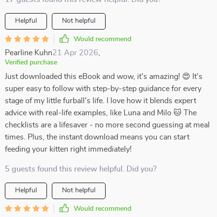
Helpful
Not helpful
Would recommend
Pearline Kuhn
21 Apr 2026
,
Verified purchase
Just downloaded this eBook and wow, it's amazing! 😍 It's
super easy to follow with step-by-step guidance for every
stage of my little furball's life. I love how it blends expert
advice with real-life examples, like Luna and Milo 🐱 The
checklists are a lifesaver - no more second guessing at meal
times. Plus, the instant download means you can start
feeding your kitten right immediately!
5 guests found this review helpful. Did you?
Helpful
Not helpful
Would recommend