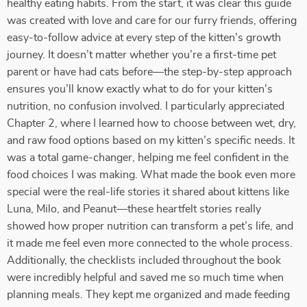
healthy eating habits. From the start, it was clear this guide
was created with love and care for our furry friends, offering
easy-to-follow advice at every step of the kitten's growth
journey. It doesn’t matter whether you’re a first-time pet
parent or have had cats before—the step-by-step approach
ensures you’ll know exactly what to do for your kitten's
nutrition, no confusion involved. I particularly appreciated
Chapter 2, where I learned how to choose between wet, dry,
and raw food options based on my kitten’s specific needs. It
was a total game-changer, helping me feel confident in the
food choices I was making. What made the book even more
special were the real-life stories it shared about kittens like
Luna, Milo, and Peanut—these heartfelt stories really
showed how proper nutrition can transform a pet’s life, and
it made me feel even more connected to the whole process.
Additionally, the checklists included throughout the book
were incredibly helpful and saved me so much time when
planning meals. They kept me organized and made feeding