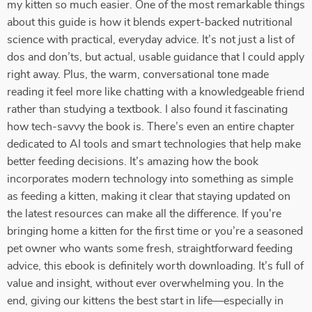
my kitten so much easier. One of the most remarkable things
about this guide is how it blends expert-backed nutritional
science with practical, everyday advice. It’s not just a list of
dos and don’ts, but actual, usable guidance that I could apply
right away. Plus, the warm, conversational tone made
reading it feel more like chatting with a knowledgeable friend
rather than studying a textbook. I also found it fascinating
how tech-savvy the book is. There’s even an entire chapter
dedicated to AI tools and smart technologies that help make
better feeding decisions. It’s amazing how the book
incorporates modern technology into something as simple
as feeding a kitten, making it clear that staying updated on
the latest resources can make all the difference. If you're
bringing home a kitten for the first time or you’re a seasoned
pet owner who wants some fresh, straightforward feeding
advice, this ebook is definitely worth downloading. It’s full of
value and insight, without ever overwhelming you. In the
end, giving our kittens the best start in life—especially in