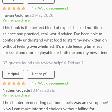
Would recommend
Favian Goldner
20 May 2026
,
Verified purchase
This book is the perfect blend of expert-backed nutrition
science and practical, real-world advice. I've been able to
confidently understand what food to start my new kitten on
without feeling overwhelmed. It's made feeding time less
stressful and more enjoyable for both me and my new friend!
32 guests found this review helpful. Did you?
Helpful
Not helpful
Would recommend
Nathen Goyette
18 May 2026
,
Verified purchase
The chapter on decoding cat food labels was an eye-opener!
Now I can make informed choices without falling for