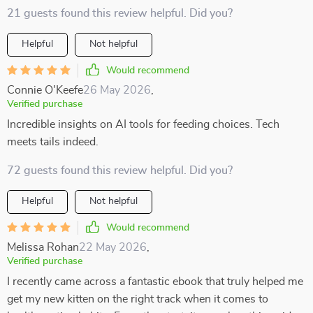
21 guests found this review helpful. Did you?
Helpful
Not helpful
Would recommend
Connie O'Keefe
26 May 2026
,
Verified purchase
Incredible insights on AI tools for feeding choices. Tech
meets tails indeed.
72 guests found this review helpful. Did you?
Helpful
Not helpful
Would recommend
Melissa Rohan
22 May 2026
,
Verified purchase
I recently came across a fantastic ebook that truly helped me
get my new kitten on the right track when it comes to